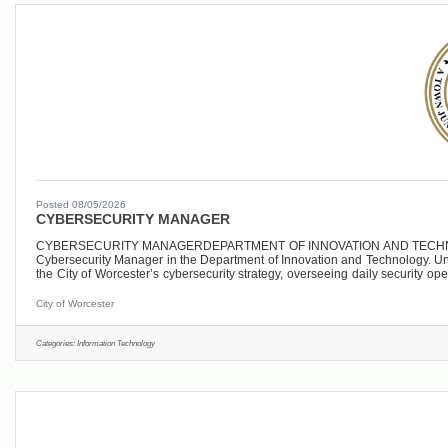
Posted 08/05/2026
CYBERSECURITY MANAGER
CYBERSECURITY MANAGERDEPARTMENT OF INNOVATION AND TECHNOLOGYCI
Cybersecurity Manager in the Department of Innovation and Technology. Under 
the City of Worcester’s cybersecurity strategy, overseeing daily security o
hybrid environment that includes
City of Worcester
Categories:
Information Technology