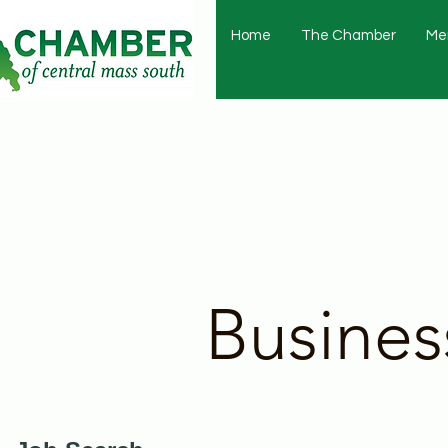
Home
The Chamber
Me
Busines