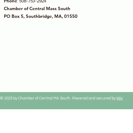
Phone
: 508-753-2924
Chamber of Central Mass South
PO Box 5, Southbridge, MA, 01550
© 2025 by Chamber of Central MA South. Powered and secured by
Wix