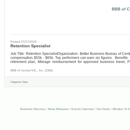
BBB of Ce
Posted 07/27/2026
Retention Specialist
Job Title: Retention SpecialistOrganization: Better Business Bureau of Ce
compensation $55k - $65k. Top performers can earn six figures. Benefits: 
retirement plan, Mileage reimbursement for approved business travel, 
Engagement &
BBB of Central N.E., Inc. (CMS)
Categories:
Sales
Business Directory
News Releases
Events Calendar
Hot Deals
Member To M