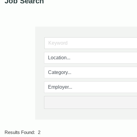
Job Search
Results Found:
2