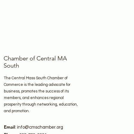
Chamber of Central MA
South
The Central Mass South Chamber of
Commerce is the leading advocate for
business, promotes the success of its
members, and enhances regional
prosperity through networking, education,
and promotion.
Email
:
info@cmschamber.org