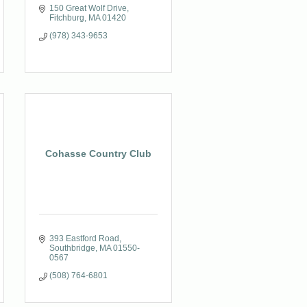
150 Great Wolf Drive
Fitchburg
MA
01420
(978) 343-9653
Cohasse Country Club
393 Eastford Road
Southbridge
MA
01550-
0567
(508) 764-6801