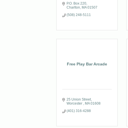
P.O. Box 220
Charlton
MA
01507
(508) 248-5111
Free Play Bar Arcade
25 Union Street
Worcester 
MA
01608
(401) 316-4288