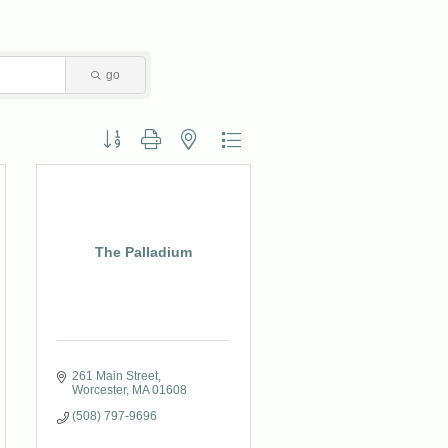
go
Button group with nested dropdown
The Palladium
261 Main Street
Worcester
MA
01608
(508) 797-9696