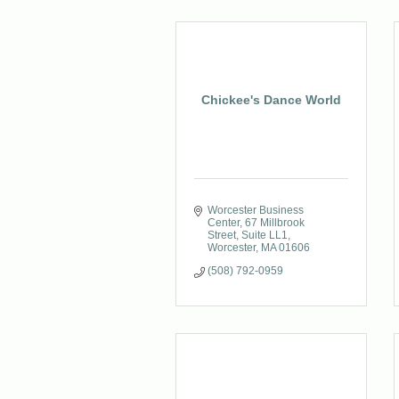
Chickee's Dance World
Worcester Business 
Center
67 Millbrook 
Street, Suite LL1
Worcester
MA
01606
(508) 792-0959