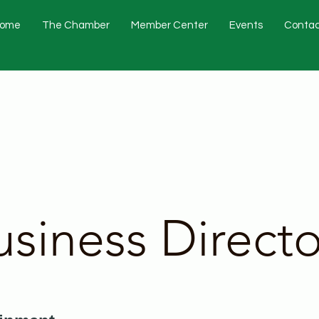
ome
The Chamber
Member Center
Events
Contac
usiness Directo