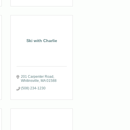
Ski with Charlie
201 Carpenter Road
Whitinsville
MA
01588
(508) 234-1230