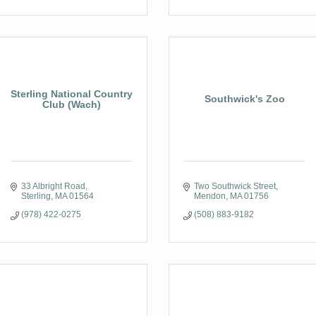
Sterling National Country
Southwick's Zoo
Club (Wach)
33 Albright Road
Two Southwick Street
Sterling
MA
01564
Mendon
MA
01756
(978) 422-0275
(508) 883-9182