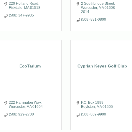
220 Holland Road
2 Southbridge Street
Fiskdale
MA
01518
Worcester
MA
01608-
2014
(508) 347-9935
(508) 831-0800
EcoTarium
Cyprian Keyes Golf Club
222 Harrington Way
P.O. Box 1999
Worcester
MA
01604
Boylston
MA
01505
(508) 929-2700
(508) 869-9900