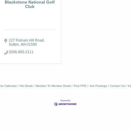
Blackstone National Golf
Club
227 Putnam Hill Road
Sutton
MA
01590
(508) 865-2111
nts Calendar
Hot Deals
Member To Member Deals
Find PPE
Job Postings
Contact Us
In