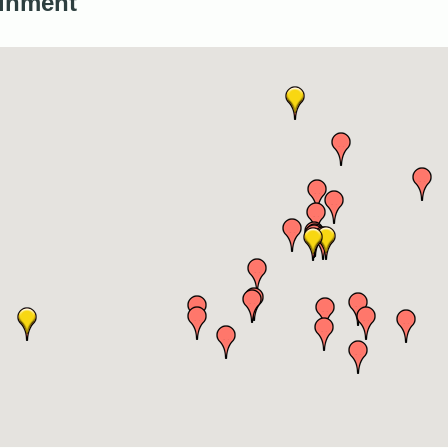
inment