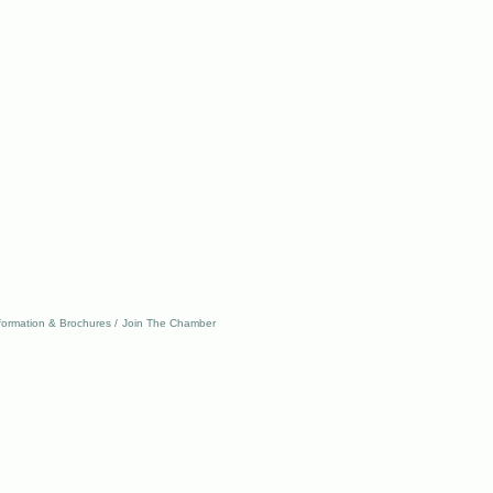
formation & Brochures
Join The Chamber