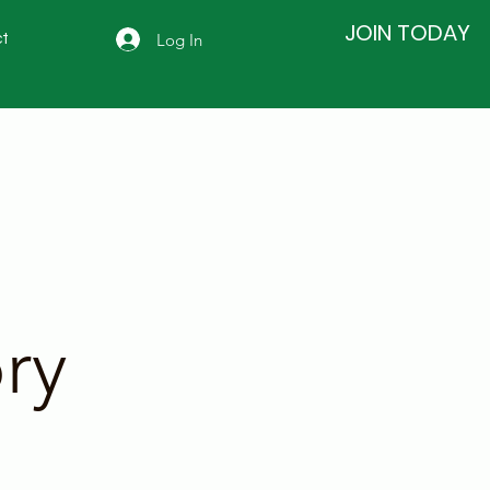
JOIN TODAY
Log In
t
ry