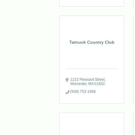
Tatnuck Country Club
1222 Pleasant Street
Worcester
MA
01602
(508) 753-1986