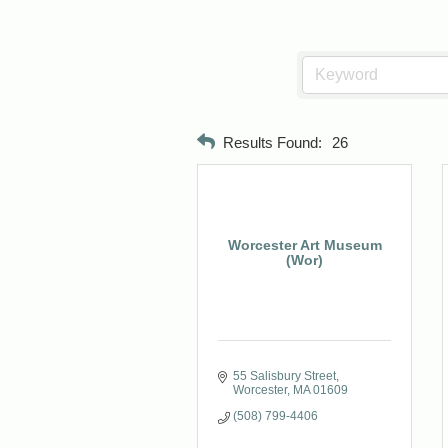
Results Found:
26
Worcester Art Museum
(Wor)
55 Salisbury Street
Worcester
MA
01609
(508) 799-4406