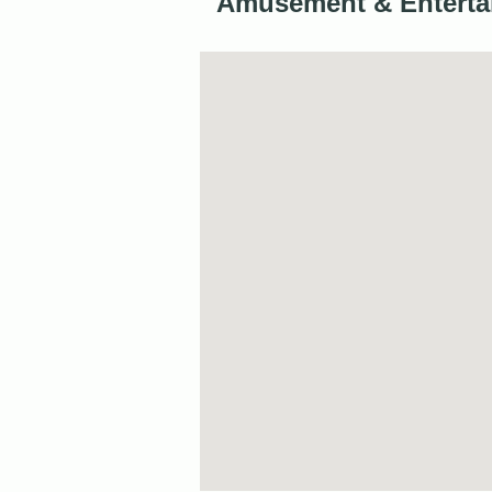
Amusement & Enterta