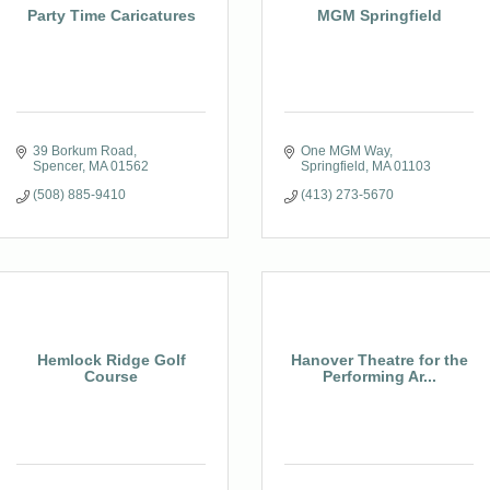
Party Time Caricatures
MGM Springfield
39 Borkum Road
One MGM Way
Spencer
MA
01562
Springfield
MA
01103
(508) 885-9410
(413) 273-5670
Hemlock Ridge Golf
Hanover Theatre for the
Course
Performing Ar...