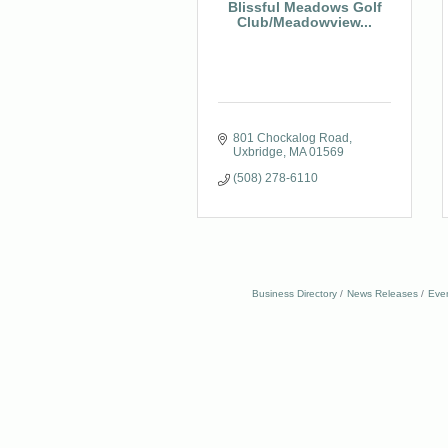
Blissful Meadows Golf
Club/Meadowview...
801 Chockalog Road
Uxbridge
MA
01569
(508) 278-6110
Business Directory
News Releases
Eve