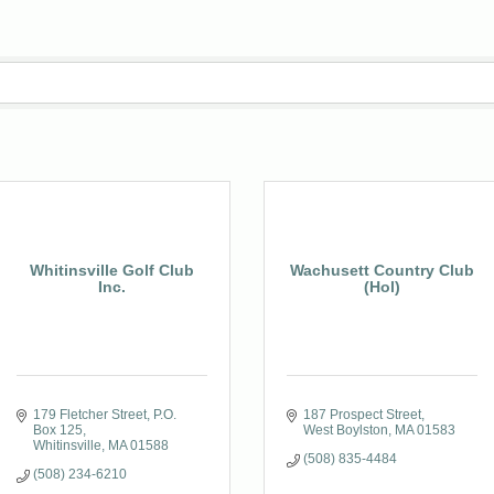
Whitinsville Golf Club
Wachusett Country Club
Inc.
(Hol)
179 Fletcher Street
P.O. 
187 Prospect Street
Box 125
West Boylston
MA
01583
Whitinsville
MA
01588
(508) 835-4484
(508) 234-6210