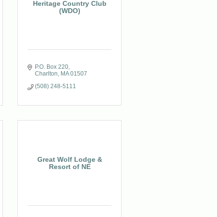
Heritage Country Club
(WDO)
P.O. Box 220
Charlton
MA
01507
(508) 248-5111
Great Wolf Lodge &
Resort of NE