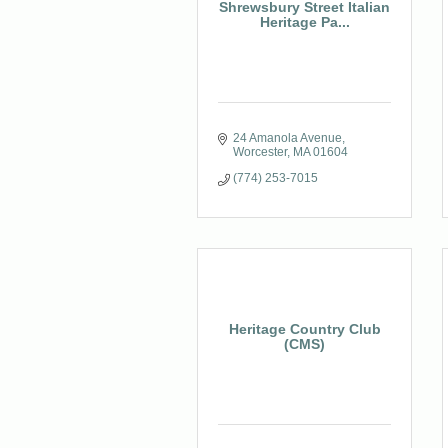
Shrewsbury Street Italian
Heritage Pa...
24 Amanola Avenue
Worcester
MA
01604
(774) 253-7015
Heritage Country Club
(CMS)