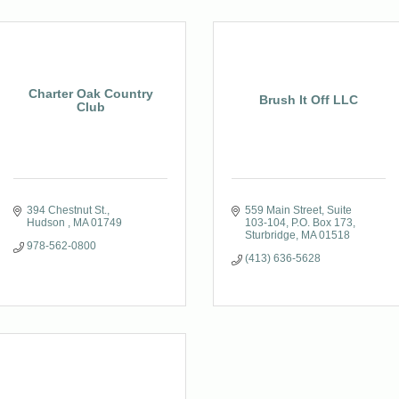
Charter Oak Country
Brush It Off LLC
Club
394 Chestnut St.
559 Main Street, Suite 
Hudson 
MA
01749
103-104
P.O. Box 173
Sturbridge
MA
01518
978-562-0800
(413) 636-5628