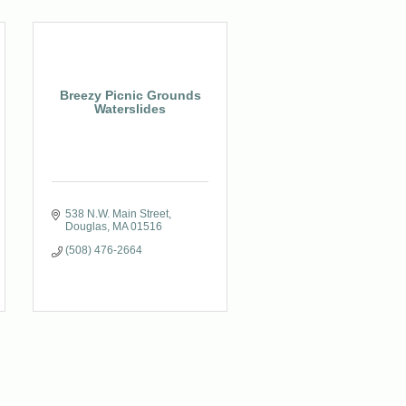
Breezy Picnic Grounds
Waterslides
538 N.W. Main Street
Douglas
MA
01516
(508) 476-2664