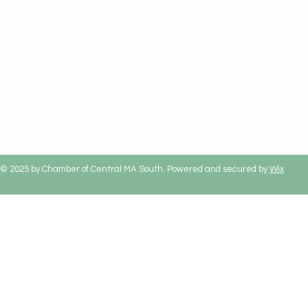
© 2025 by Chamber of Central MA South. Powered and secured by
Wix