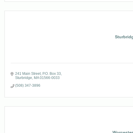
Sturbridg
241 Main Street
P.O. Box 33
Sturbridge
MA
01566-0033
(508) 347-3896
Worcester