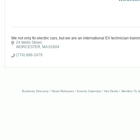
We not only fix electric cars, but we are an international EV technician traini
24 Wells Street
WORCESTER
MA
01604
(774) 688-2479
Business Directory
News Releases
Events Calendar
Hot Deals
Member To M