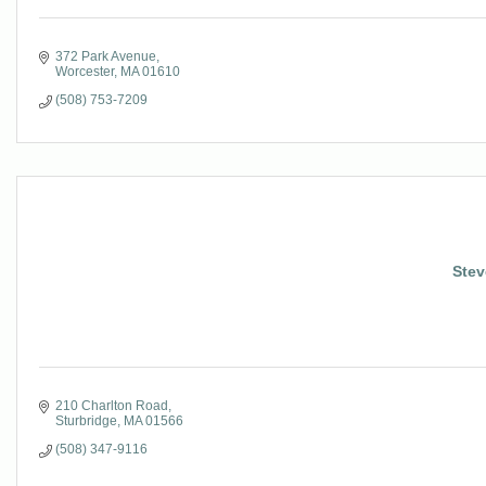
372 Park Avenue
Worcester
MA
01610
(508) 753-7209
Stev
210 Charlton Road
Sturbridge
MA
01566
(508) 347-9116