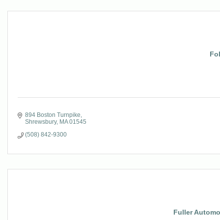
Fo
894 Boston Turnpike
Shrewsbury
MA
01545
(508) 842-9300
Fuller Autom