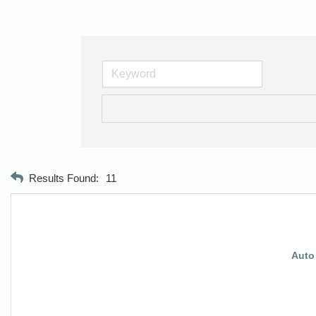
Results Found:
11
Auto 