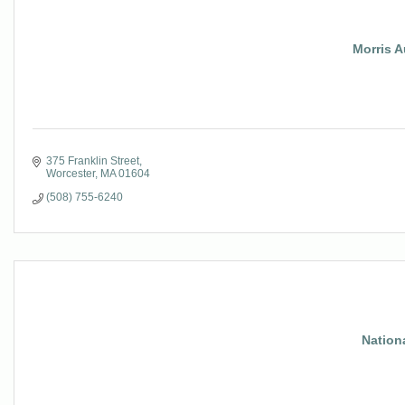
Morris A
375 Franklin Street
Worcester
MA
01604
(508) 755-6240
Nation