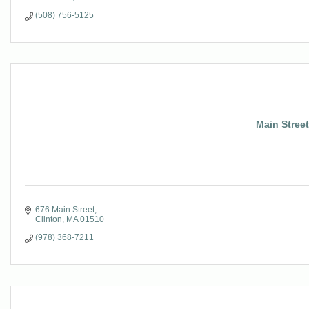
(508) 756-5125
Main Street
676 Main Street
Clinton
MA
01510
(978) 368-7211