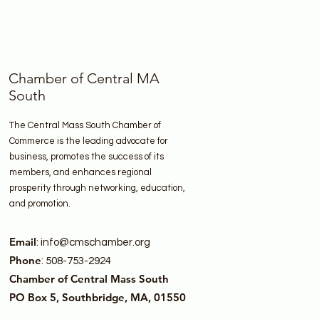
Chamber of Central MA
South
The Central Mass South Chamber of
Commerce is the leading advocate for
business, promotes the success of its
members, and enhances regional
prosperity through networking, education,
and promotion.
Email
:
info@cmschamber.org
Phone
: 508-753-2924
Chamber of Central Mass South
PO Box 5, Southbridge, MA, 01550