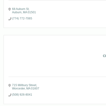
68 Auburn St
Auburn
MA
01501
(774) 772-7065
C
715 Millbury Street
Worcester
MA
01607
(508) 926-8041