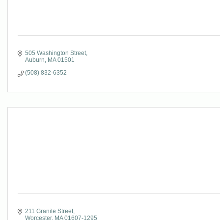
505 Washington Street
Auburn
MA
01501
(508) 832-6352
211 Granite Street
Worcester
MA
01607-1295