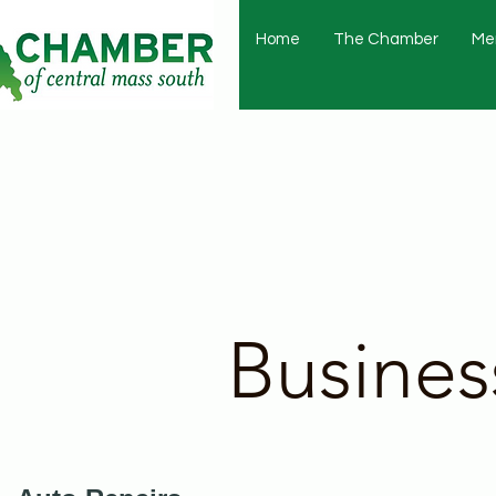
Home
The Chamber
Me
Busines