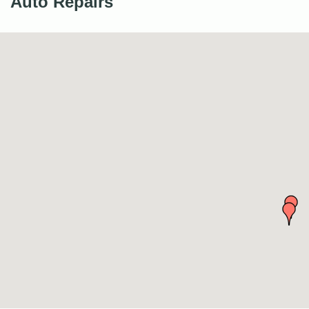
Auto Repairs