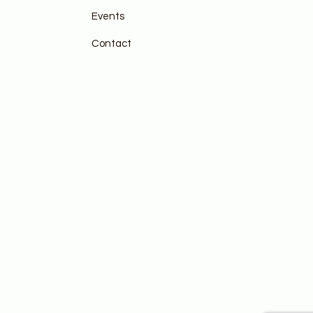
Events
Contact