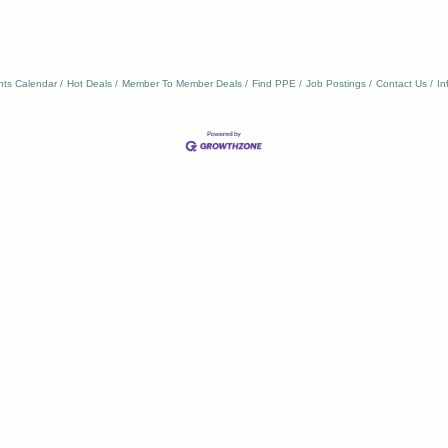
nts Calendar
Hot Deals
Member To Member Deals
Find PPE
Job Postings
Contact Us
In