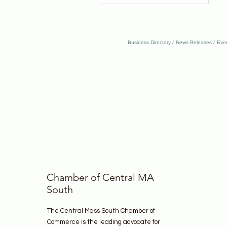
Business Directory
News Releases
Eve
Chamber of Central MA
South
The Central Mass South Chamber of
Commerce is the leading advocate for