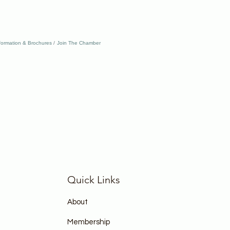
formation & Brochures
Join The Chamber
Quick Links
About
Membership