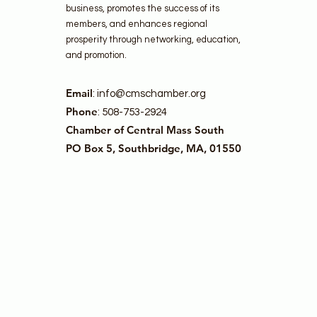
business, promotes the success of its
members, and enhances regional
prosperity through networking, education,
and promotion.
Email
:
info@cmschamber.org
Phone
: 508-753-2924
Chamber of Central Mass South
PO Box 5, Southbridge, MA, 01550