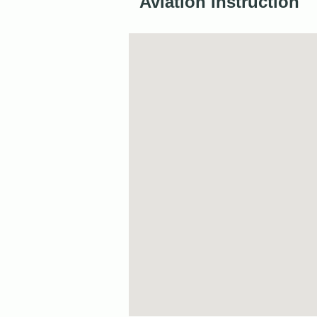
Aviation Instruction