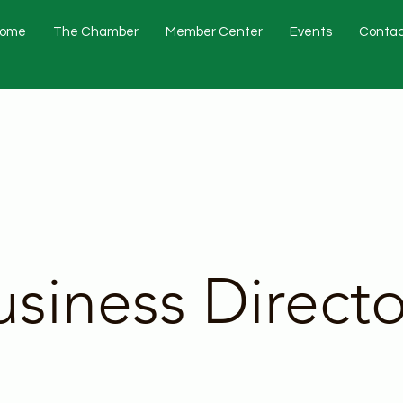
ome
The Chamber
Member Center
Events
Contac
usiness Directo