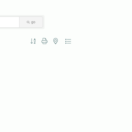
go
Button group with nested dropdown