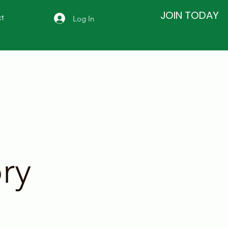
JOIN TODAY
Log In
t
ry