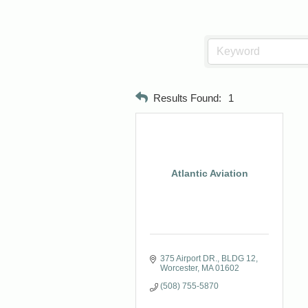
Results Found:
1
Atlantic Aviation
375 Airport DR.
BLDG 12
Worcester
MA
01602
(508) 755-5870