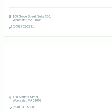
108 Grove Street
Suite 300
Worcester
MA
01605
(508) 752-2831
120 Stafford Street
Worcester
MA
01603
(508) 841-5800