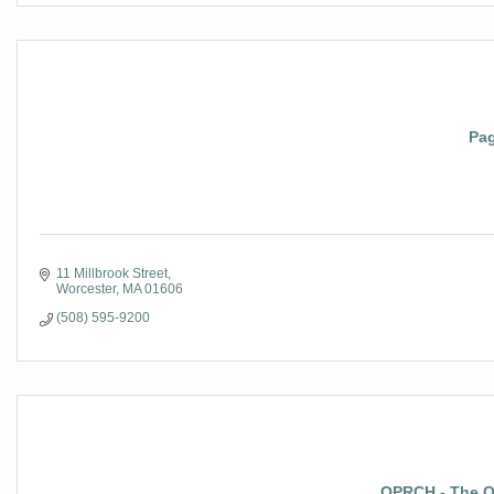
Pag
11 Millbrook Street
Worcester
MA
01606
(508) 595-9200
OPRCH - The Of