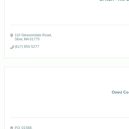
110 Gleasondale Road
Stow
MA
01775
(617) 855-5277
Omni Con
P.O. 01588