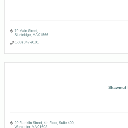
79 Main Street
Sturbridge
MA
01566
(508) 347-9101
Shawmut D
20 Franklin Street
4th Floor, Suite 400
Worcester
MA
01608