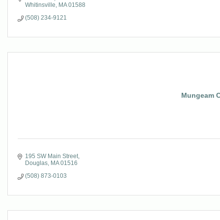
Whitinsville
MA
01588
(508) 234-9121
Mungeam Co
195 SW Main Street
Douglas
MA
01516
(508) 873-0103