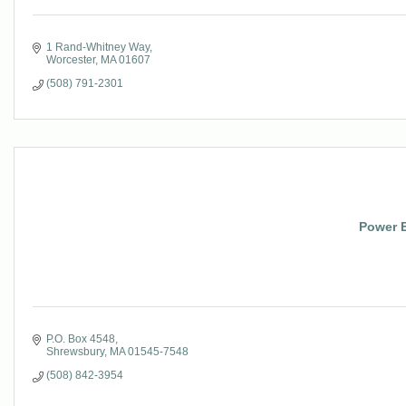
1 Rand-Whitney Way
Worcester
MA
01607
(508) 791-2301
Power E
P.O. Box 4548
Shrewsbury
MA
01545-7548
(508) 842-3954