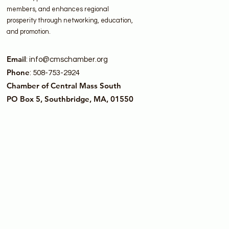
members, and enhances regional
prosperity through networking, education,
and promotion.
Email
:
info@cmschamber.org
Phone
: 508-753-2924
Chamber of Central Mass South
PO Box 5, Southbridge, MA, 01550