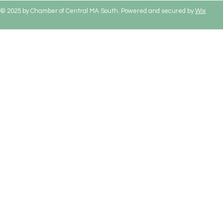
© 2025 by Chamber of Central MA South. Powered and secured by
Wix