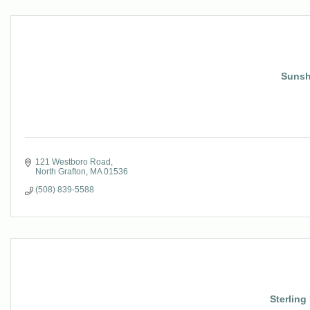
Sunsh
121 Westboro Road
North Grafton
MA
01536
(508) 839-5588
Sterling