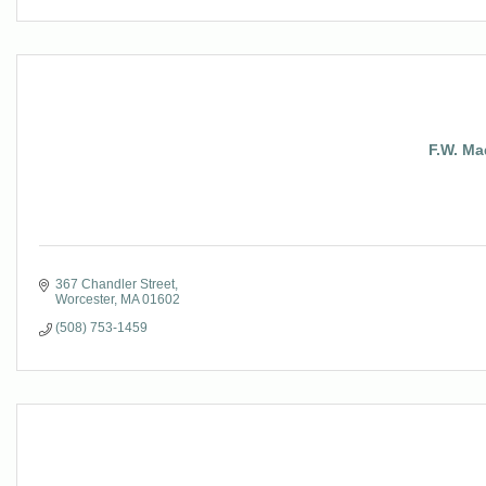
F.W. Ma
367 Chandler Street
Worcester
MA
01602
(508) 753-1459