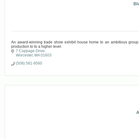
Bl
An award-winning trade show exhibit house home to an ambitious group o
production to to a higher level.
7 Coppage Drive
Worcester
MA
01603
(508) 581-9560
A