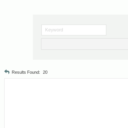
Results Found:
20