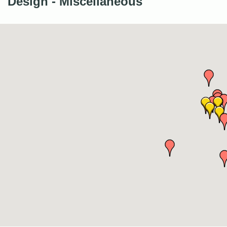
Design - Miscellaneous