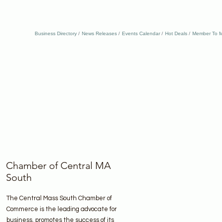
Business Directory
News Releases
Events Calendar
Hot Deals
Member To M
Chamber of Central MA
South
The Central Mass South Chamber of
Commerce is the leading advocate for
business, promotes the success of its