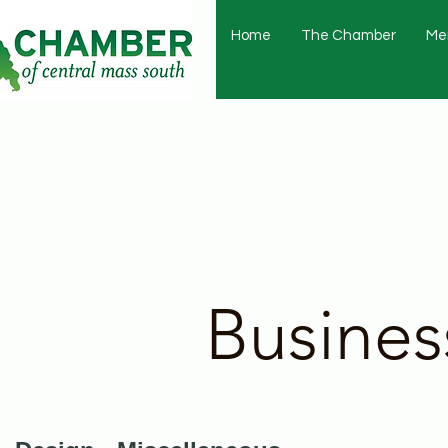
Home
The Chamber
Me
Busines