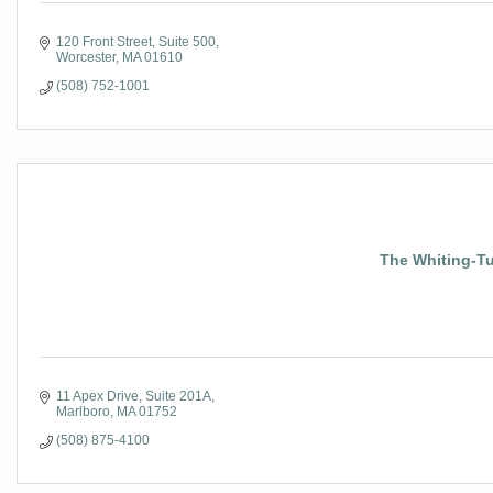
120 Front Street, Suite 500
Worcester
MA
01610
(508) 752-1001
The Whiting-Tu
11 Apex Drive
Suite 201A
Marlboro
MA
01752
(508) 875-4100