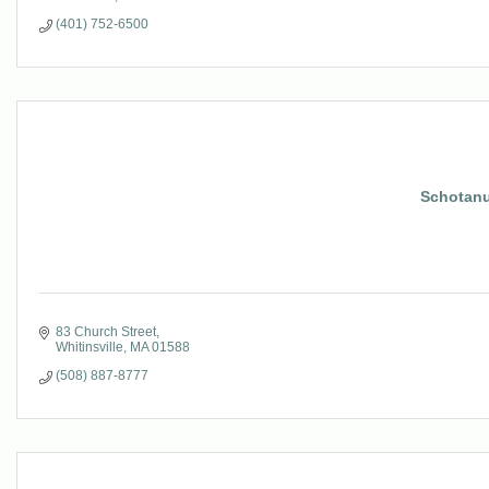
(401) 752-6500
Schotanu
83 Church Street
Whitinsville
MA
01588
(508) 887-8777