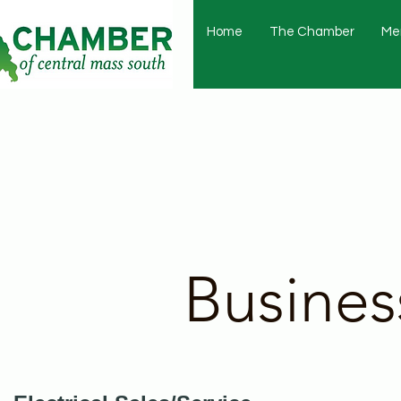
Home
The Chamber
Me
Busines