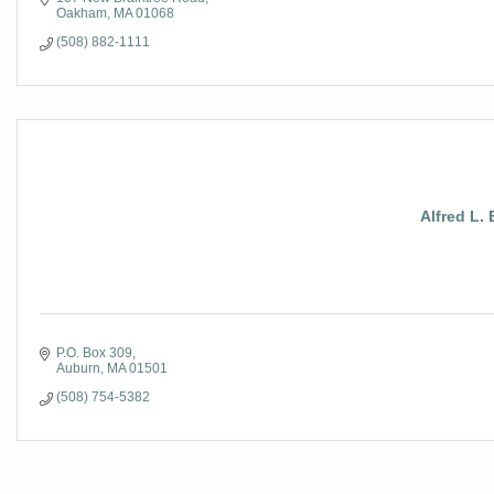
Oakham
MA
01068
(508) 882-1111
Alfred L.
P.O. Box 309
Auburn
MA
01501
(508) 754-5382