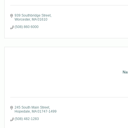
939 Southbridge Street
Worcester
MA
01610
(508) 860 6000
Na
245 South Main Street
Hopedale
MA
01747-1499
(508) 482-1283