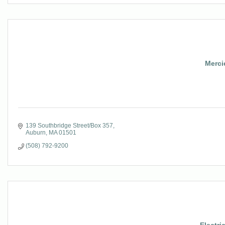
Mercie
139 Southbridge Street/Box 357
Auburn
MA
01501
(508) 792-9200