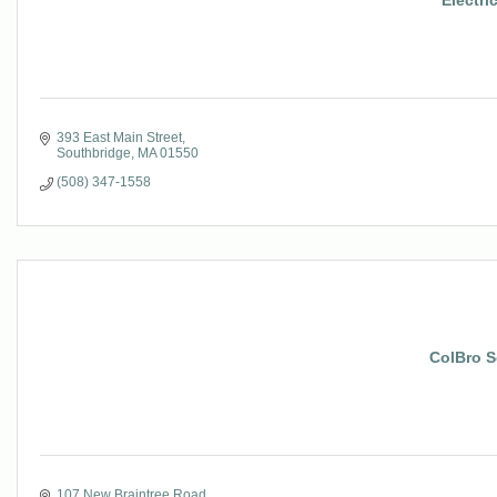
Electri
393 East Main Street
Southbridge
MA
01550
(508) 347-1558
ColBro S
107 New Braintree Road