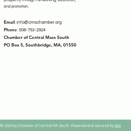
prosperity through networking, education,
and promotion.
Email
:
info@cmschamber.org
Phone
: 508-753-2924
Chamber of Central Mass South
PO Box 5, Southbridge, MA, 01550
© 2025 by Chamber of Central MA South. Powered and secured by
Wix