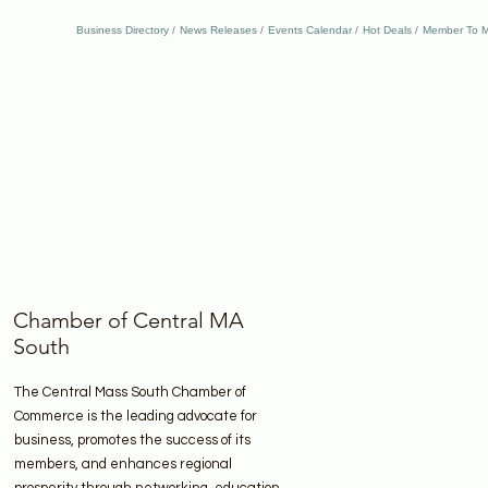
Business Directory
News Releases
Events Calendar
Hot Deals
Member To M
Chamber of Central MA
South
The Central Mass South Chamber of
Commerce is the leading advocate for
business, promotes the success of its
members, and enhances regional