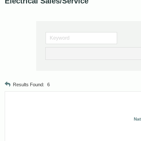
Electrical Sales/Service
Results Found:
6
Nat