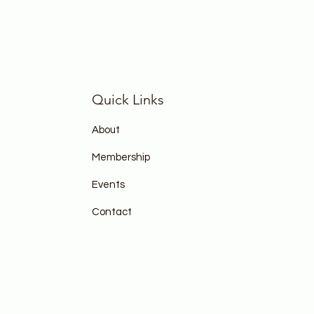
Quick Links
About
Membership
Events
Contact