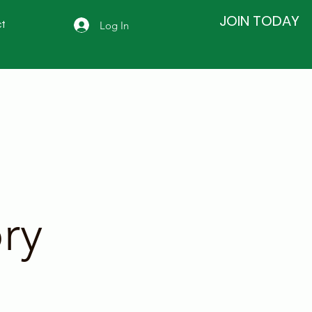
JOIN TODAY
Log In
t
ry