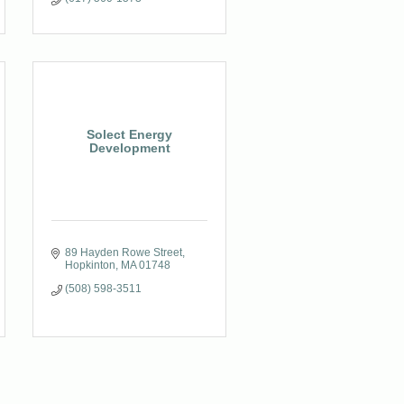
Solect Energy
Development
89 Hayden Rowe Street
Hopkinton
MA
01748
(508) 598-3511