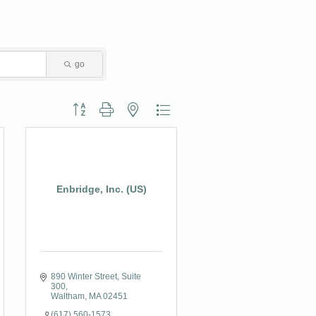
go
Button group with nested dropdown
Enbridge, Inc. (US)
890 Winter Street, Suite 
300
Waltham
MA
02451
(617) 560-1573