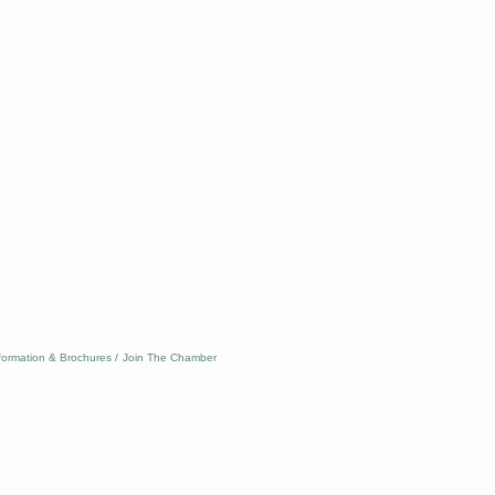
formation & Brochures
Join The Chamber