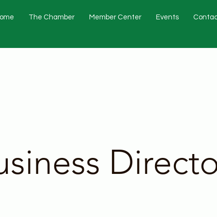
ome
The Chamber
Member Center
Events
Contac
usiness Directo