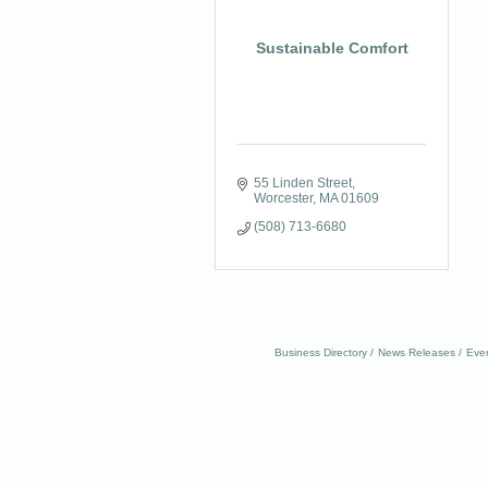
Sustainable Comfort
55 Linden Street
Worcester
MA
01609
(508) 713-6680
Business Directory
News Releases
Eve