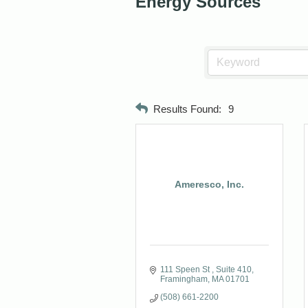
Energy Sources
Results Found:
9
Ameresco, Inc.
111 Speen St 
Suite 410
Framingham
MA
01701
(508) 661-2200