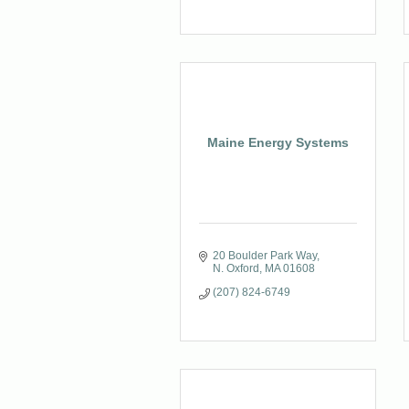
Maine Energy Systems
20 Boulder Park Way
N. Oxford
MA
01608
(207) 824-6749