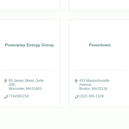
Powerplay Energy Group
Powertown
65 James Street
Suite 
453 Massachusetts 
206
Avenue
Worcester
MA
01603
Boston
MA
02118
7742892218
(202) 365-1109