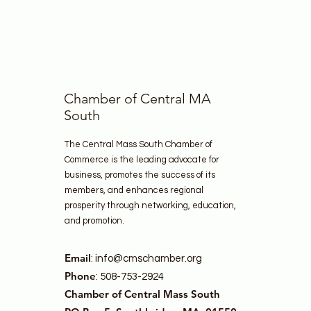
Chamber of Central MA
South
The Central Mass South Chamber of
Commerce is the leading advocate for
business, promotes the success of its
members, and enhances regional
prosperity through networking, education,
and promotion.
Email
:
info@cmschamber.org
Phone
: 508-753-2924
Chamber of Central Mass South