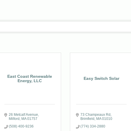
East Coast Renewable
Easy Switch Solar
Energy, LLC
26 Metcalf Avenue
73 Champeaux Rd
Milford
MA
01757
Brimfield
MA
01010
(508) 400-9236
(774) 334-2880