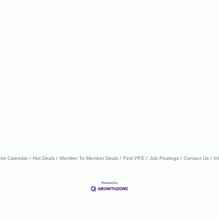
nts Calendar
Hot Deals
Member To Member Deals
Find PPE
Job Postings
Contact Us
In