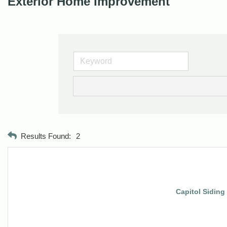
Exterior Home Improvement
Results Found:
2
Capitol Siding