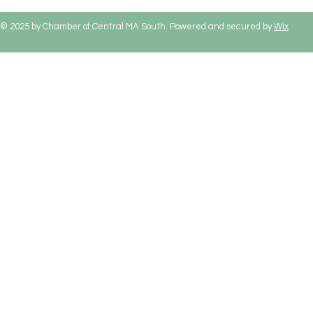
© 2025 by Chamber of Central MA South. Powered and secured by
Wix