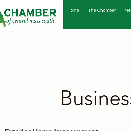
Home
The Chamber
Me
Busines