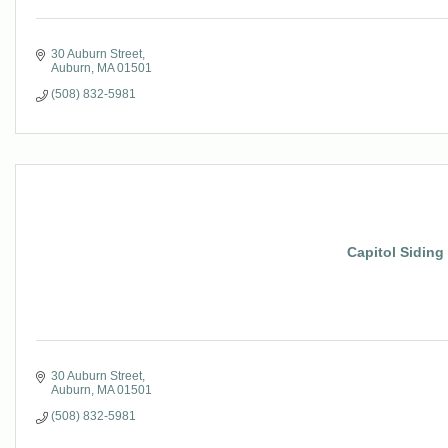
30 Auburn Street
Auburn
MA
01501
(508) 832-5981
Capitol Siding
30 Auburn Street
Auburn
MA
01501
(508) 832-5981