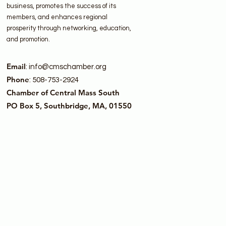
business, promotes the success of its
members, and enhances regional
prosperity through networking, education,
and promotion.
Email
:
info@cmschamber.org
Phone
: 508-753-2924
Chamber of Central Mass South
PO Box 5, Southbridge, MA, 01550