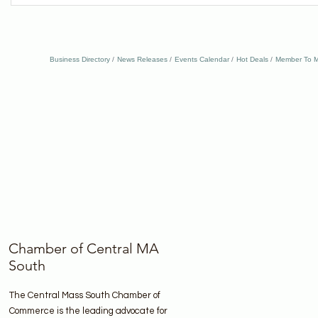
Business Directory
News Releases
Events Calendar
Hot Deals
Member To M
Chamber of Central MA
South
The Central Mass South Chamber of
Commerce is the leading advocate for