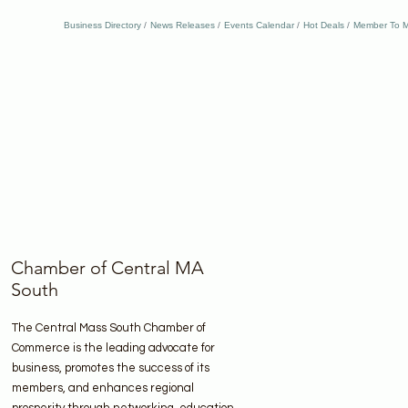
Business Directory
News Releases
Events Calendar
Hot Deals
Member To M
Chamber of Central MA
South
The Central Mass South Chamber of
Commerce is the leading advocate for
business, promotes the success of its
members, and enhances regional