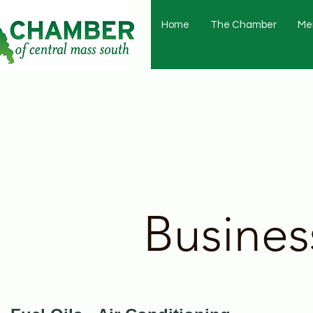
Home
The Chamber
Me
Busines