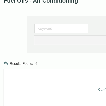
Fuel Oils - Air Conditioning
Results Found:
6
Cam's