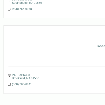
Southbridge
MA
01550
(508) 765-0978
Tasse
P.O. Box K308
Brookfield
MA
01506
(508) 765-0841