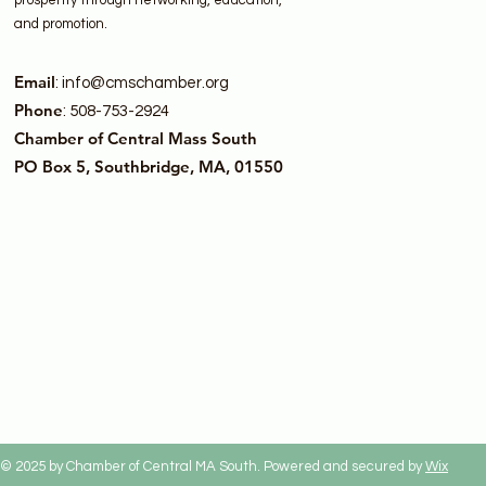
prosperity through networking, education,
and promotion.
Email
:
info@cmschamber.org
Phone
: 508-753-2924
Chamber of Central Mass South
PO Box 5, Southbridge, MA, 01550
© 2025 by Chamber of Central MA South. Powered and secured by
Wix