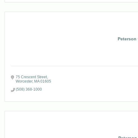
Peterson 
75 Crescent Street
Worcester
MA
01605
(508) 368-1000