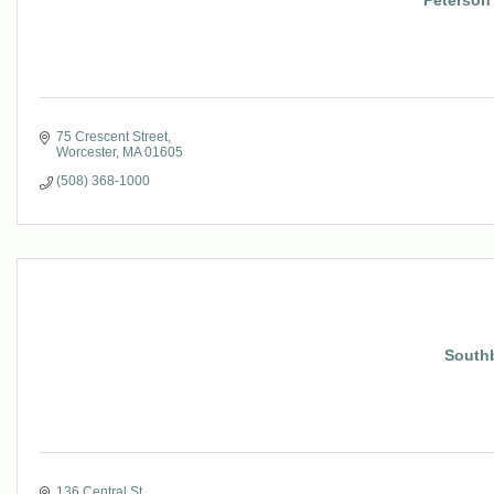
Peterson 
75 Crescent Street
Worcester
MA
01605
(508) 368-1000
Southb
136 Central St.