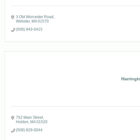
3 Old Worcester Road
Webster
MA
01570
(508) 943-0415
Harringt
752 Main Street
Holden
MA
01520
(508) 829-0044