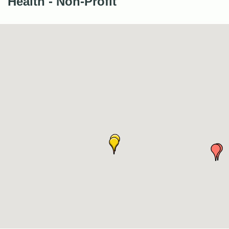
Health - Non-Profit