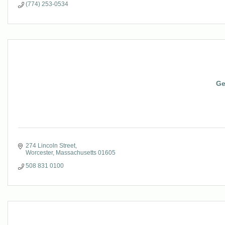
(774) 253-0534
Ge
274 Lincoln Street
Worcester
Massachusetts
01605
508 831 0100