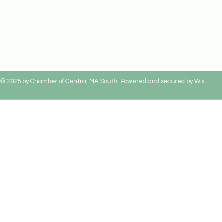
© 2025 by Chamber of Central MA South. Powered and secured by
Wix