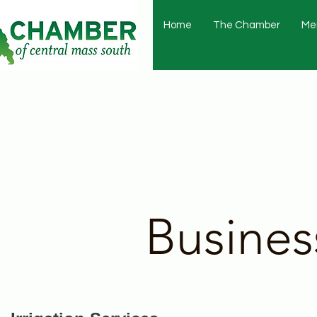
Home
The Chamber
Me
Busines