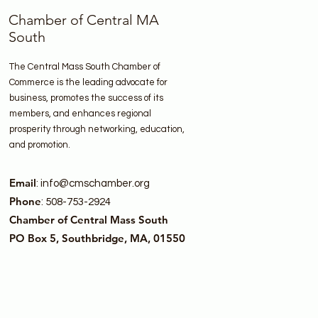
Chamber of Central MA
South
The Central Mass South Chamber of
Commerce is the leading advocate for
business, promotes the success of its
members, and enhances regional
prosperity through networking, education,
and promotion.
Email
:
info@cmschamber.org
Phone
: 508-753-2924
Chamber of Central Mass South
PO Box 5, Southbridge, MA, 01550