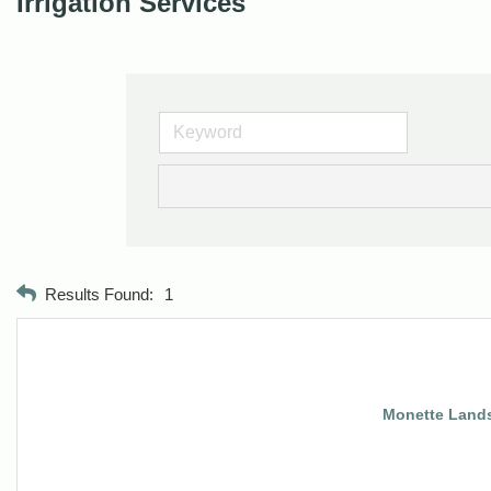
Irrigation Services
Results Found:
1
Monette Landsc