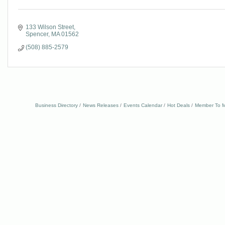
133 Wilson Street
Spencer
MA
01562
(508) 885-2579
Business Directory
News Releases
Events Calendar
Hot Deals
Member To M