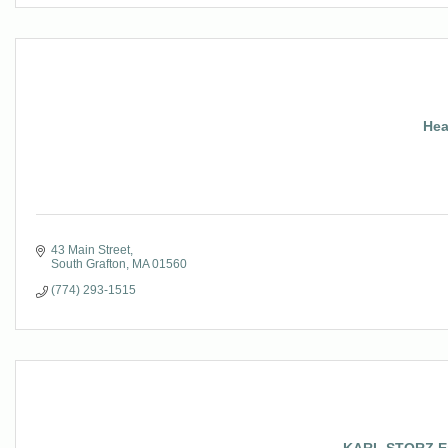
Hea
43 Main Street
South Grafton
MA
01560
(774) 293-1515