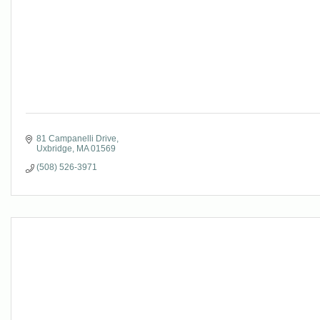
81 Campanelli Drive
Uxbridge
MA
01569
(508) 526-3971