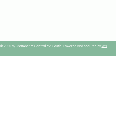
© 2025 by Chamber of Central MA South. Powered and secured by
Wix