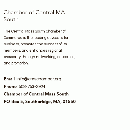
Chamber of Central MA
South
The Central Mass South Chamber of
Commerce is the leading advocate for
business, promotes the success of its
members, and enhances regional
prosperity through networking, education,
and promotion.
Email
:
info@cmschamber.org
Phone
: 508-753-2924
Chamber of Central Mass South
PO Box 5, Southbridge, MA, 01550