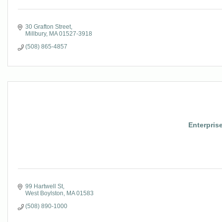
30 Grafton Street
Millbury
MA
01527-3918
(508) 865-4857
Enterpris
99 Hartwell St
West Boylston
MA
01583
(508) 890-1000