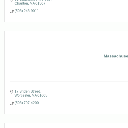
Charlton
MA
01507
(508) 248-9011
Massachusett
17 Briden Street
Worcester
MA
01605
(508) 797-4200