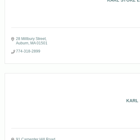
KARL STORZ End
28 Millbury Street
Auburn
MA
01501
774-318-2899
KARL 
91 Carpenter Hill Road