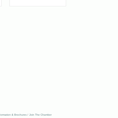
formation & Brochures
Join The Chamber