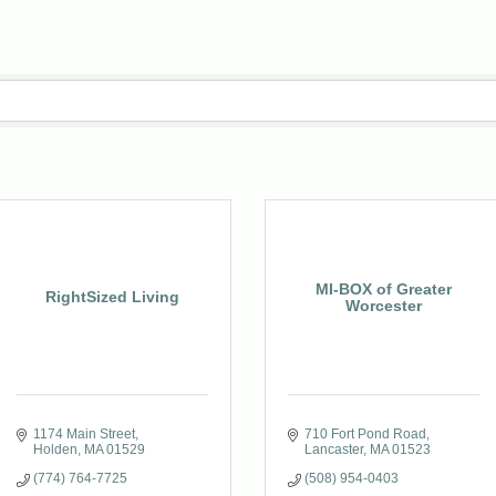
MI-BOX of Greater
RightSized Living
Worcester
1174 Main Street
710 Fort Pond Road
Holden
MA
01529
Lancaster
MA
01523
(774) 764-7725
(508) 954-0403