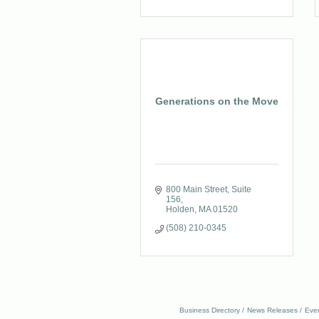
Generations on the Move
800 Main Street, Suite 
156
Holden
MA
01520
(508) 210-0345
Business Directory
News Releases
Eve