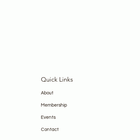
Quick Links
About
Membership
Events
Contact