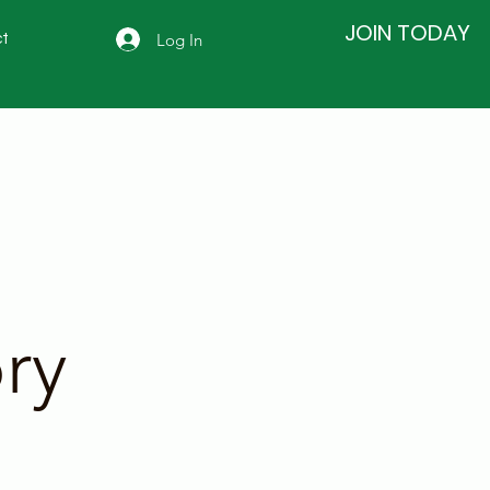
JOIN TODAY
Log In
t
ry