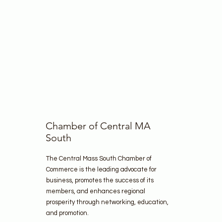
Chamber of Central MA
South
The Central Mass South Chamber of
Commerce is the leading advocate for
business, promotes the success of its
members, and enhances regional
prosperity through networking, education,
and promotion.