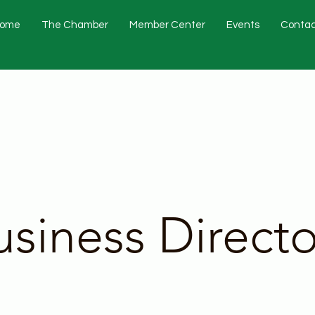
ome
The Chamber
Member Center
Events
Contac
usiness Directo