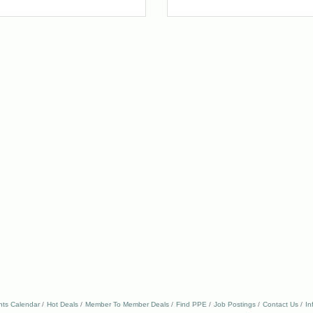
nts Calendar
Hot Deals
Member To Member Deals
Find PPE
Job Postings
Contact Us
In