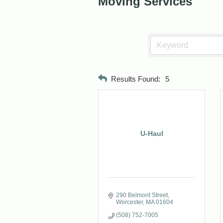
Moving Services
Results Found:
5
U-Haul
290 Belmont Street
Worcester
MA
01604
(508) 752-7005