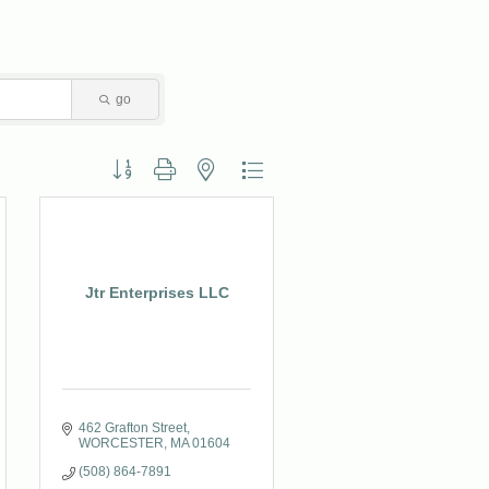
go
Button group with nested dropdown
Jtr Enterprises LLC
462 Grafton Street
WORCESTER
MA
01604
(508) 864-7891