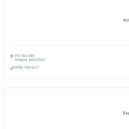
Kil
P.O. Box 685
Rutland
MA
01543
(508) 726-4217
Eag