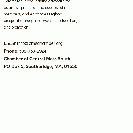
Commerce is the leading advocate for
business, promotes the success of its
members, and enhances regional
prosperity through networking, education,
and promotion.
Email
:
info@cmschamber.org
Phone
: 508-753-2924
Chamber of Central Mass South
PO Box 5, Southbridge, MA, 01550