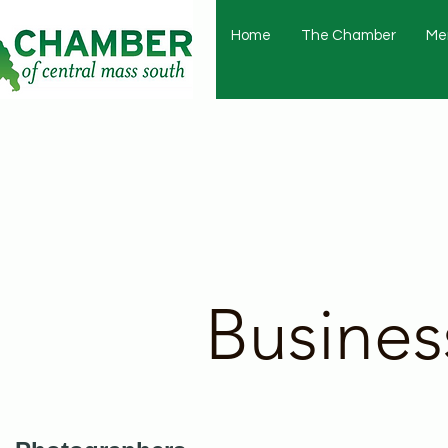
Home
The Chamber
Me
Busines