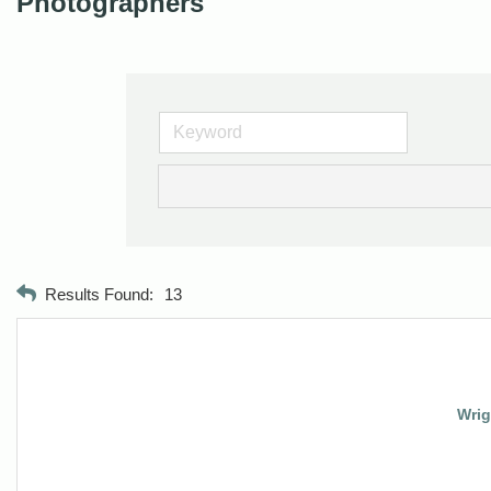
Photographers
Results Found:
13
Wrig