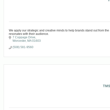
T
We apply our strategic and creative minds to help brands stand out from the
resonates with their audience.
7 Coppage Drive
Worcester
MA
01603
(508) 581-9560
TMS 