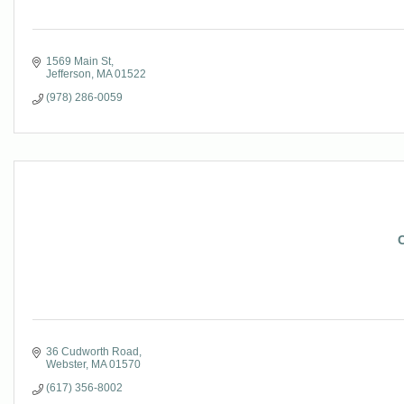
1569 Main St
Jefferson
MA
01522
(978) 286-0059
C
36 Cudworth Road
Webster
MA
01570
(617) 356-8002