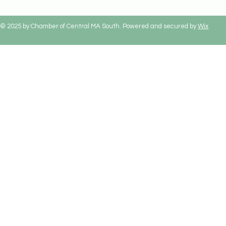
© 2025 by Chamber of Central MA South. Powered and secured by
Wix