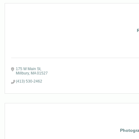
175 W Main St
Millbury
MA
01527
(413) 530-2462
Photogr