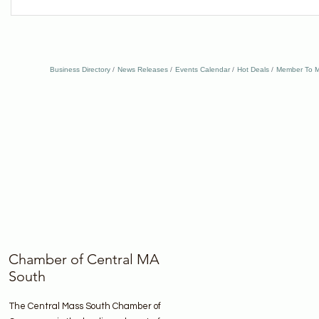
Business Directory
News Releases
Events Calendar
Hot Deals
Member To M
Chamber of Central MA
South
The Central Mass South Chamber of