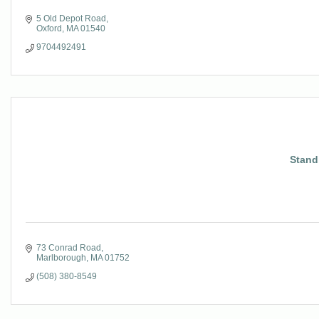
5 Old Depot Road
Oxford
MA
01540
9704492491
Stand
73 Conrad Road
Marlborough
MA
01752
(508) 380-8549