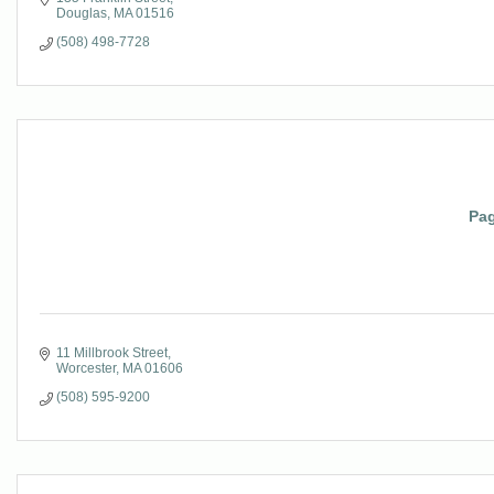
Douglas
MA
01516
(508) 498-7728
Pag
11 Millbrook Street
Worcester
MA
01606
(508) 595-9200