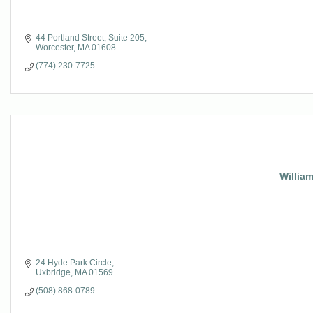
44 Portland Street
Suite 205
Worcester
MA
01608
(774) 230-7725
Willia
24 Hyde Park Circle
Uxbridge
MA
01569
(508) 868-0789