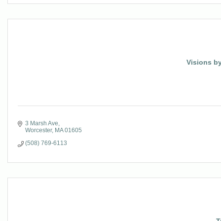
Visions by
3 Marsh Ave
Worcester
MA
01605
(508) 769-6113