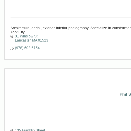
Architecture, aerial, exterior, interior photography. Specialize in constru
York City.
31 Winslow St
Lancaster
MA
01523
(978) 602-6154
Phil 
135 Franklin Street