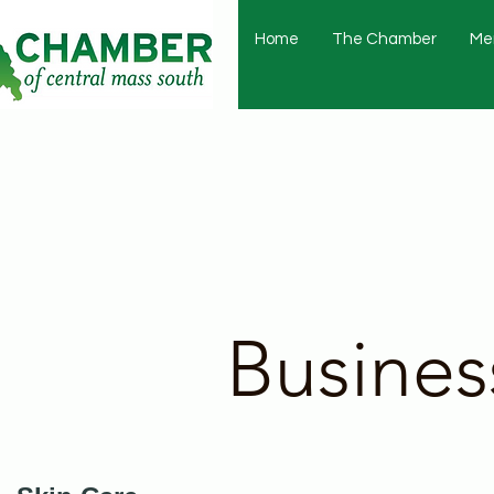
Home
The Chamber
Me
Busines