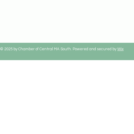
© 2025 by Chamber of Central MA South. Powered and secured by
Wix