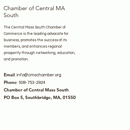
Chamber of Central MA
South
The Central Mass South Chamber of
Commerce is the leading advocate for
business, promotes the success of its
members, and enhances regional
prosperity through networking, education,
and promotion.
Email
:
info@cmschamber.org
Phone
: 508-753-2924
Chamber of Central Mass South
PO Box 5, Southbridge, MA, 01550