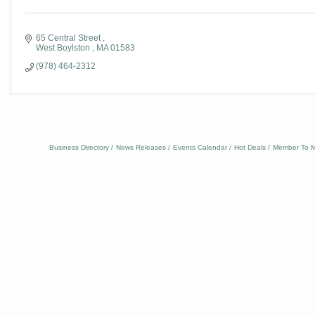
65 Central Street 
West Boylston 
MA
01583
(978) 464-2312
Business Directory
News Releases
Events Calendar
Hot Deals
Member To M