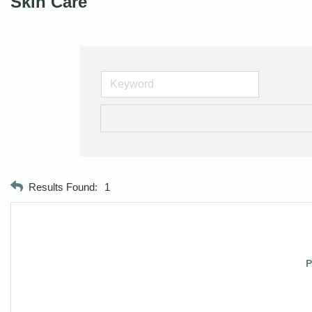
Skin Care
Results Found:
1
P