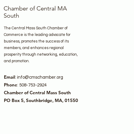
Chamber of Central MA
South
The Central Mass South Chamber of
Commerce is the leading advocate for
business, promotes the success of its
members, and enhances regional
prosperity through networking, education,
and promotion.
Email
:
info@cmschamber.org
Phone
: 508-753-2924
Chamber of Central Mass South
PO Box 5, Southbridge, MA, 01550