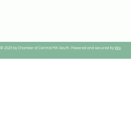
© 2025 by Chamber of Central MA South. Powered and secured by
Wix