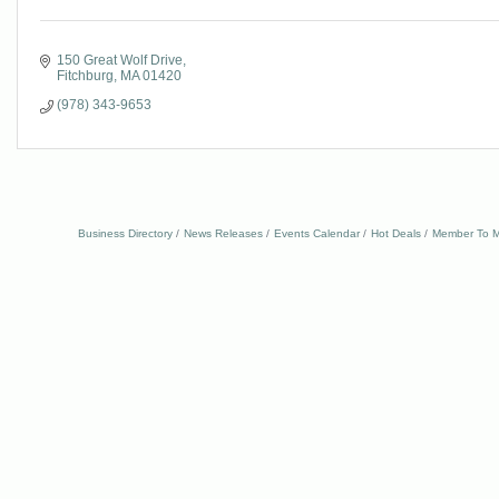
150 Great Wolf Drive
Fitchburg
MA
01420
(978) 343-9653
Business Directory
News Releases
Events Calendar
Hot Deals
Member To M