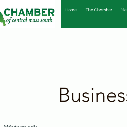
Home
The Chamber
Me
Busines