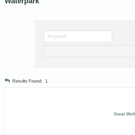
Waterpark
Results Found:
1
Great Wol