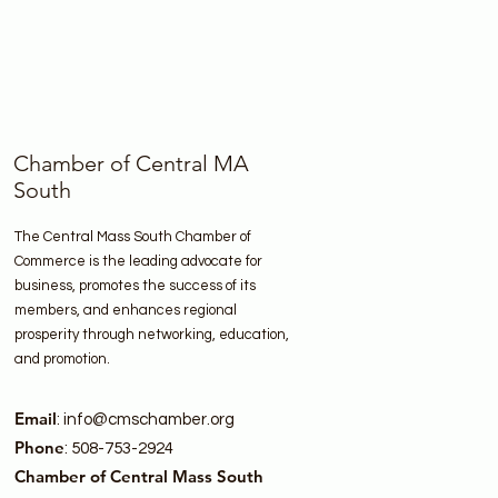
Chamber of Central MA
South
The Central Mass South Chamber of
Commerce is the leading advocate for
business, promotes the success of its
members, and enhances regional
prosperity through networking, education,
and promotion.
Email
:
info@cmschamber.org
Phone
: 508-753-2924
Chamber of Central Mass South