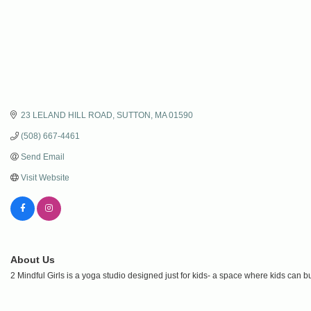
23 LELAND HILL ROAD
SUTTON
MA
01590
(508) 667-4461
Send Email
Visit Website
About Us
2 Mindful Girls is a yoga studio designed just for kids- a space where kids can bui