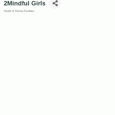
2Mindful Girls
Health & Fitness Facilities
Categories