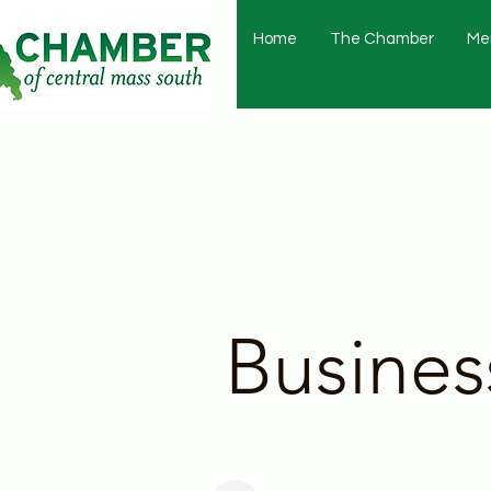
Home
The Chamber
Me
Busines