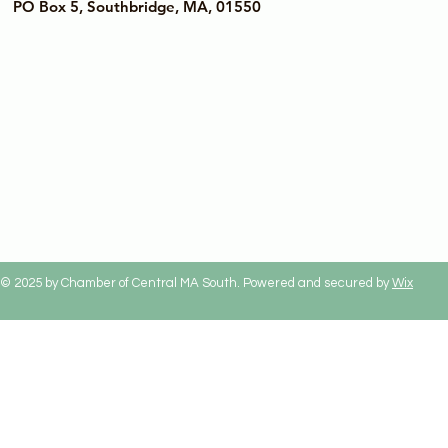
PO Box 5, Southbridge, MA, 01550
© 2025 by Chamber of Central MA South. Powered and secured by
Wix