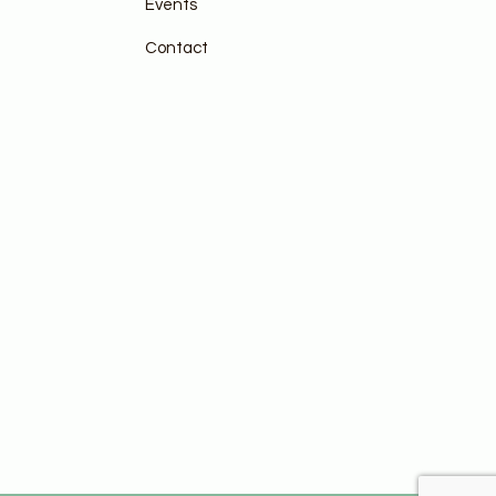
Events
Contact