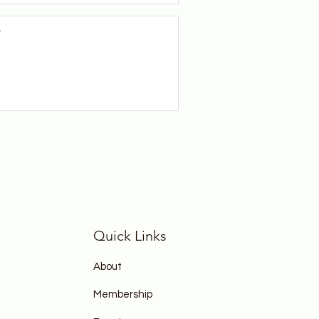
r
Quick Links
About
Membership