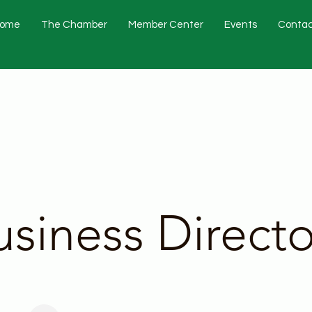
ome
The Chamber
Member Center
Events
Contac
usiness Directo