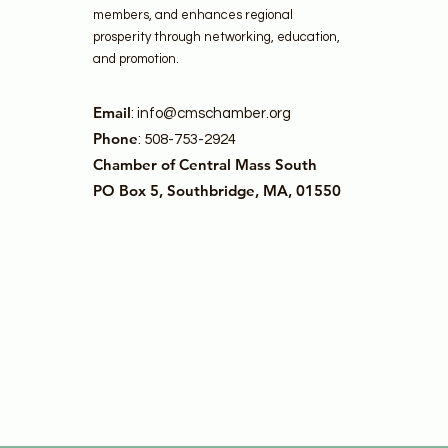
members, and enhances regional
prosperity through networking, education,
and promotion.
Email
:
info@cmschamber.org
Phone
: 508-753-2924
Chamber of Central Mass South
PO Box 5, Southbridge, MA, 01550