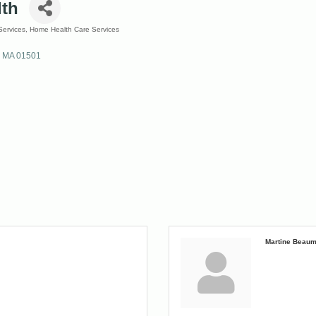
lth
ervices
Home Health Care Services
MA
01501
Martine Beaum