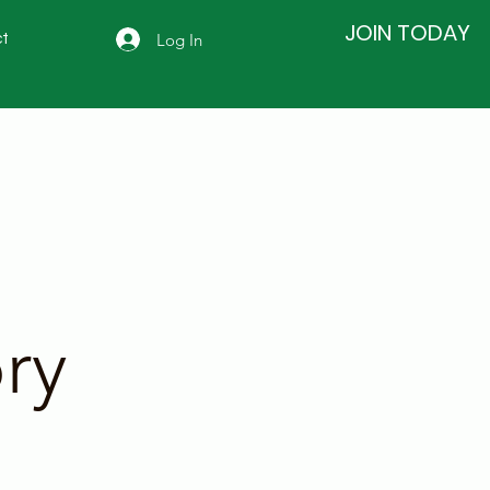
JOIN TODAY
Log In
t
ry