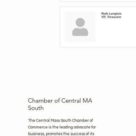
Ruth Langlais
VP, Treasurer
Chamber of Central MA
South
The Central Mass South Chamber of
Commerce is the leading advocate for
business, promotes the success of its