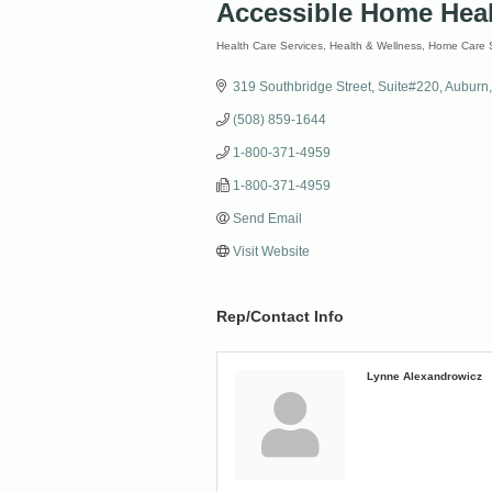
Accessible Home Hea
Health Care Services
Health & Wellness
Home Care S
Categories
319 Southbridge Street
Suite#220
Auburn
(508) 859-1644
1-800-371-4959
1-800-371-4959
Send Email
Visit Website
Rep/Contact Info
Lynne Alexandrowicz