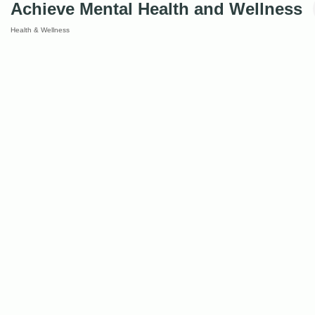
Achieve Mental Health and Wellness
Health & Wellness
Categories