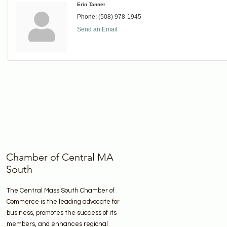
Erin Tanner
Phone:
(508) 978-1945
Send an Email
Chamber of Central MA
South
The Central Mass South Chamber of
Commerce is the leading advocate for
business, promotes the success of its
members, and enhances regional