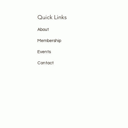
Quick Links
About
Membership
Events
Contact