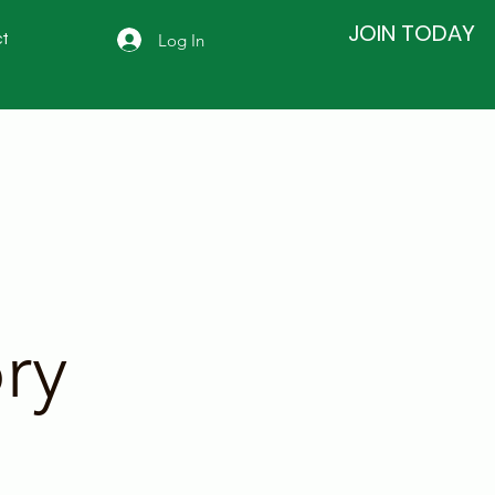
JOIN TODAY
Log In
t
ry