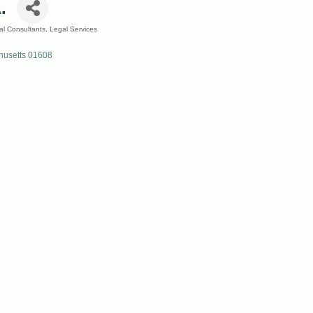
.
al Consultants
Legal Services
usetts
01608