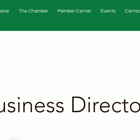
ome
The Chamber
Member Center
Events
Contac
usiness Directo