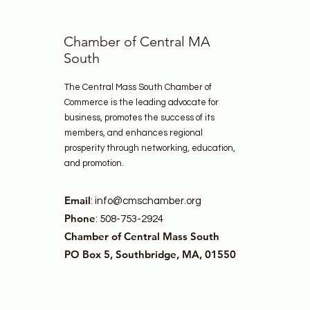
Chamber of Central MA
South
The Central Mass South Chamber of
Commerce is the leading advocate for
business, promotes the success of its
members, and enhances regional
prosperity through networking, education,
and promotion.
Email
:
info@cmschamber.org
Phone
: 508-753-2924
Chamber of Central Mass South
PO Box 5, Southbridge, MA, 01550