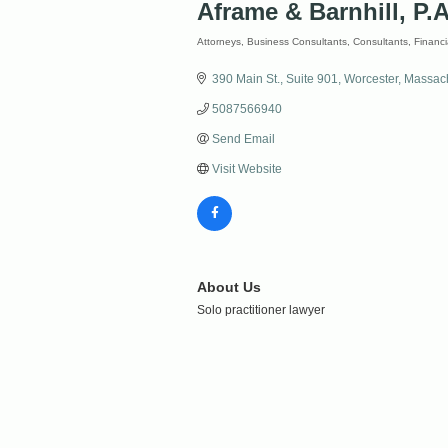
Aframe & Barnhill, P.A
Attorneys
Business Consultants
Consultants
Financi
Categories
390 Main St.
Suite 901
Worcester
Massach
5087566940
Send Email
Visit Website
About Us
Solo practitioner lawyer