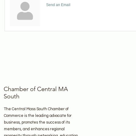
Send an Email
Chamber of Central MA
South
The Central Mass South Chamber of
Commerce is the leading advocate for
business, promotes the success of its
members, and enhances regional
prosperity through networking, education,