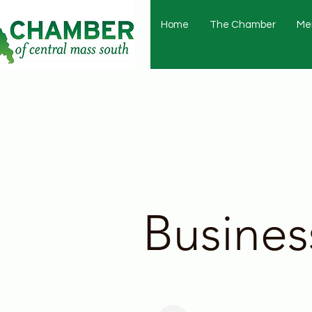
Home
The Chamber
Me
Busines