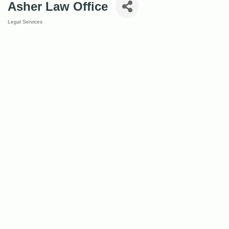
Asher Law Office
Legal Services
Categories