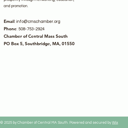
and promotion.
Email
:
info@cmschamber.org
Phone
: 508-753-2924
Chamber of Central Mass South
PO Box 5, Southbridge, MA, 01550
© 2025 by Chamber of Central MA South. Powered and secured by
Wix