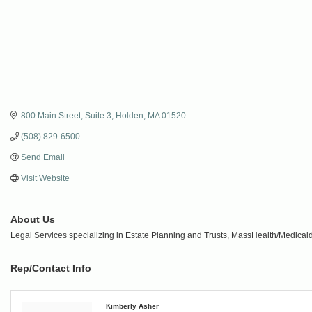
800 Main Street
Suite 3
Holden
MA
01520
(508) 829-6500
Send Email
Visit Website
About Us
Legal Services specializing in Estate Planning and Trusts, MassHealth/Medicaid,
Rep/Contact Info
Kimberly Asher