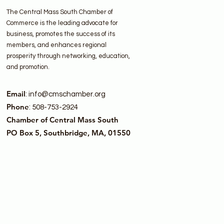
The Central Mass South Chamber of
Commerce is the leading advocate for
business, promotes the success of its
members, and enhances regional
prosperity through networking, education,
and promotion.
Email
:
info@cmschamber.org
Phone
: 508-753-2924
Chamber of Central Mass South
PO Box 5, Southbridge, MA, 01550