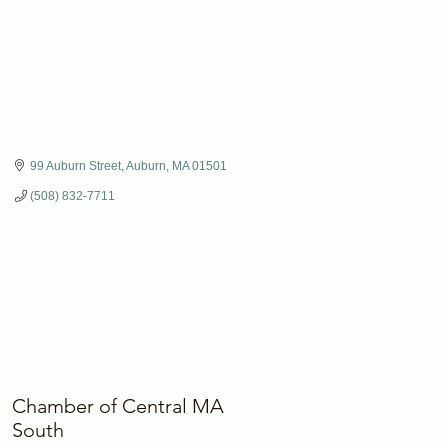
99 Auburn Street
Auburn
MA
01501
(508) 832-7711
Chamber of Central MA
South