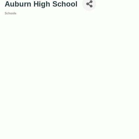
Auburn High School
Schools
Categories