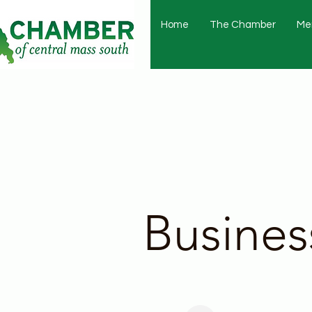
Home
The Chamber
Me
Busines