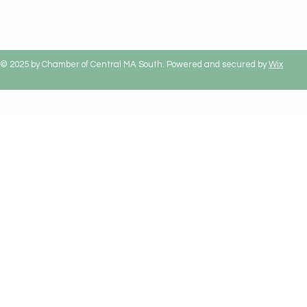
© 2025 by Chamber of Central MA South. Powered and secured by
Wix