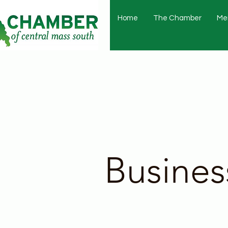
Home
The Chamber
Me
Busines