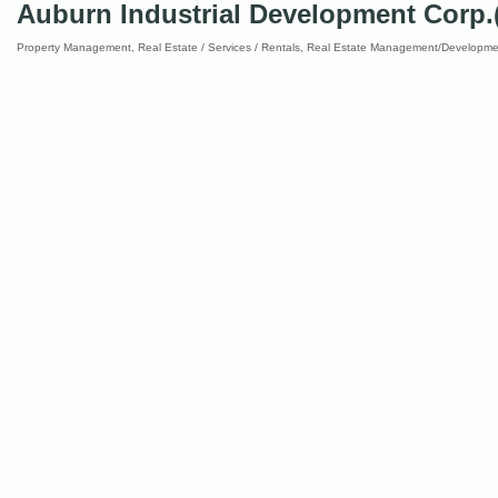
Auburn Industrial Development Corp.
Property Management
Real Estate / Services / Rentals
Real Estate Management/Developme
Categories