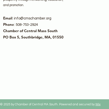
and promotion.
Email
:
info@cmschamber.org
Phone
: 508-753-2924
Chamber of Central Mass South
PO Box 5, Southbridge, MA, 01550
© 2025 by Chamber of Central MA South. Powered and secured by
Wix