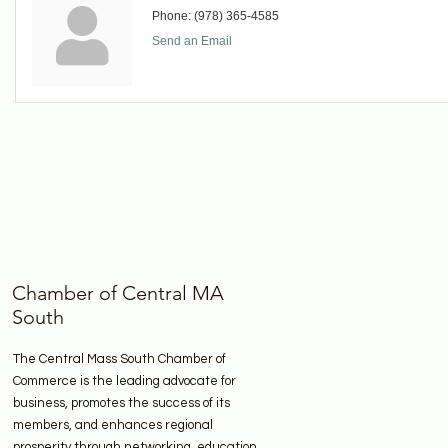
Phone:
(978) 365-4585
Send an Email
Chamber of Central MA
South
The Central Mass South Chamber of
Commerce is the leading advocate for
business, promotes the success of its
members, and enhances regional
prosperity through networking, education,