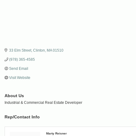
33 Elm Street
Clinton
MA
01510
(978) 365-4585
Send Email
Visit Website
About Us
Industrial & Commercial Real Estate Developer
Rep/Contact Info
Marty Reisner