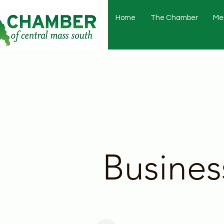
Home
The Chamber
Me
Busines