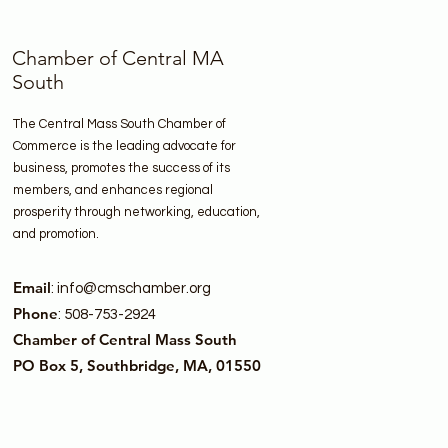
Chamber of Central MA
South
The Central Mass South Chamber of
Commerce is the leading advocate for
business, promotes the success of its
members, and enhances regional
prosperity through networking, education,
and promotion.
Email
:
info@cmschamber.org
Phone
: 508-753-2924
Chamber of Central Mass South
PO Box 5, Southbridge, MA, 01550