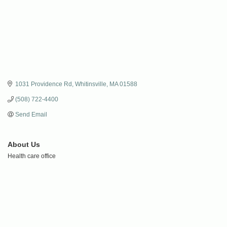
1031 Providence Rd
Whitinsville
MA
01588
(508) 722-4400
Send Email
About Us
Health care office