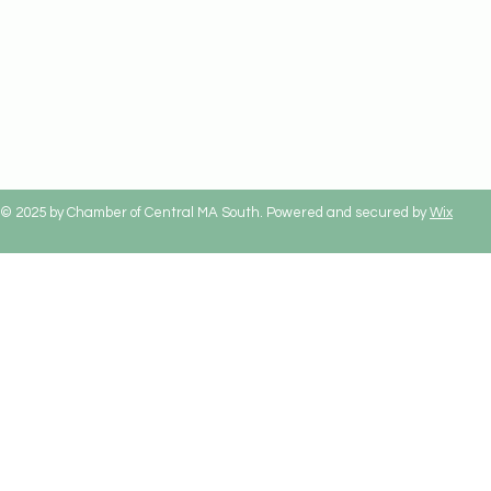
© 2025 by Chamber of Central MA South. Powered and secured by
Wix