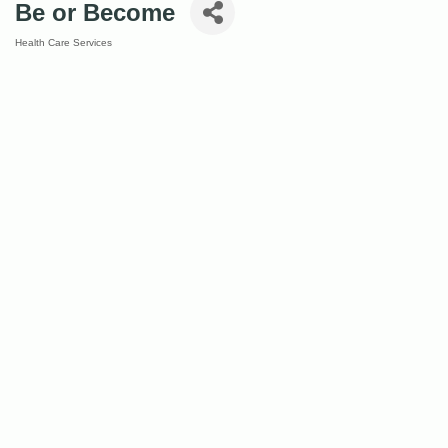
Be or Become
Health Care Services
Categories