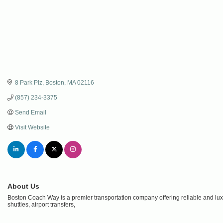
8 Park Plz
Boston
MA
02116
(857) 234-3375
Send Email
Visit Website
About Us
Boston Coach Way is a premier transportation company offering reliable and luxu
shuttles, airport transfers,