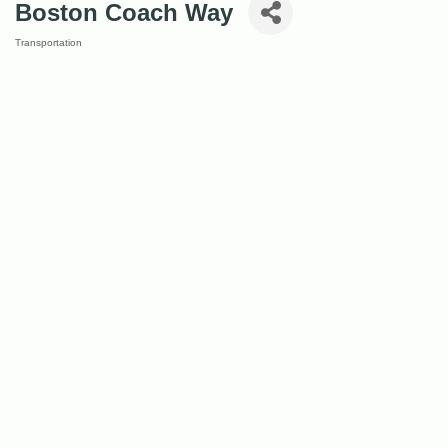
Boston Coach Way
Transportation
Categories