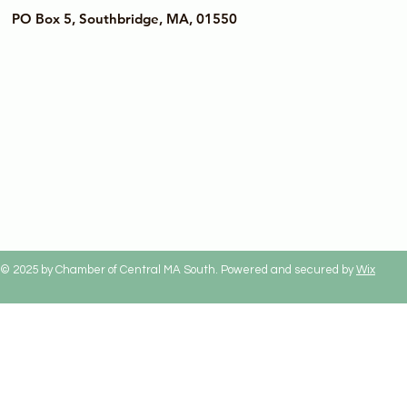
PO Box 5, Southbridge, MA, 01550
© 2025 by Chamber of Central MA South. Powered and secured by
Wix