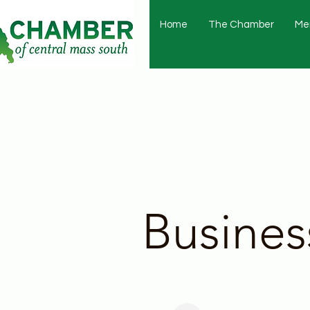
Home
The Chamber
Me
Busines