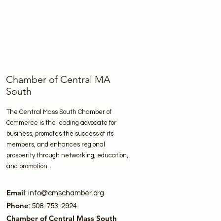
Chamber of Central MA
South
The Central Mass South Chamber of
Commerce is the leading advocate for
business, promotes the success of its
members, and enhances regional
prosperity through networking, education,
and promotion.
Email
:
info@cmschamber.org
Phone
: 508-753-2924
Chamber of Central Mass South