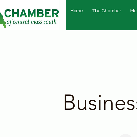
Home
The Chamber
Me
Busines