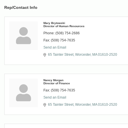
Rep/Contact Info
Mary Brytowski
Director of Human Resources
Phone:
(508) 754-2686
Fax:
(508) 754-7635
Send an Email
65 Tainter Street
Worcester
MA
01610-2520
Nancy Morgan
Director of Finance
Fax:
(508) 754-7635
Send an Email
65 Tainter Street
Worcester
MA
01610-2520