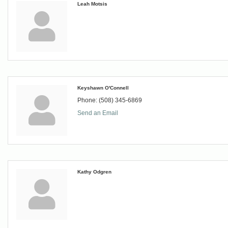
Leah Motsis
Keyshawn O'Connell
Phone:
(508) 345-6869
Send an Email
Kathy Odgren