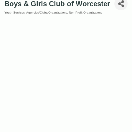
Boys & Girls Club of Worcester
Youth Services
Agencies/Clubs/Organizations
Non-Profit Organizations
Categories