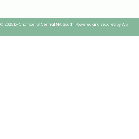
© 2025 by Chamber of Central MA South. Powered and secured by
Wix