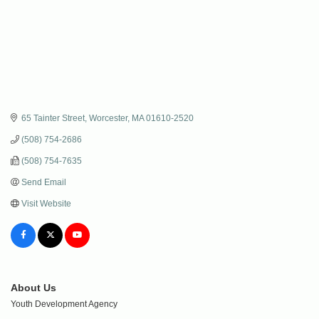
65 Tainter Street
Worcester
MA
01610-2520
(508) 754-2686
(508) 754-7635
Send Email
Visit Website
About Us
Youth Development Agency