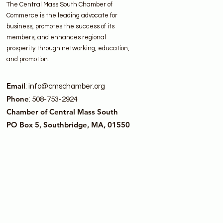
The Central Mass South Chamber of
Commerce is the leading advocate for
business, promotes the success of its
members, and enhances regional
prosperity through networking, education,
and promotion.
Email
:
info@cmschamber.org
Phone
: 508-753-2924
Chamber of Central Mass South
PO Box 5, Southbridge, MA, 01550