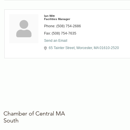
Ian Witt
Facilities Manager
Phone:
(508) 754-2686
Fax:
(508) 754-7635
Send an Email
65 Tainter Street
Worcester
MA
01610-2520
Chamber of Central MA
South