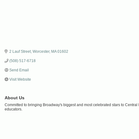
2 Lauf Street
Worcester
MA
01602
(508) 517-6718
Send Email
Visit Website
About Us
Committed to bringing Broadway's biggest and most celebrated stars to Central 
educators.