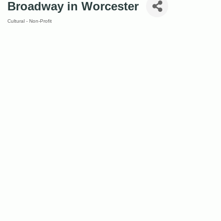
Broadway in Worcester
Cultural - Non-Profit
Categories