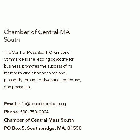
Chamber of Central MA
South
The Central Mass South Chamber of
Commerce is the leading advocate for
business, promotes the success of its
members, and enhances regional
prosperity through networking, education,
and promotion.
Email
:
info@cmschamber.org
Phone
: 508-753-2924
Chamber of Central Mass South
PO Box 5, Southbridge, MA, 01550