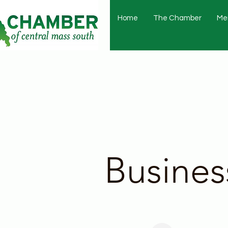
Home
The Chamber
Me
Busines