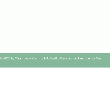
© 2025 by Chamber of Central MA South. Powered and secured by
Wix