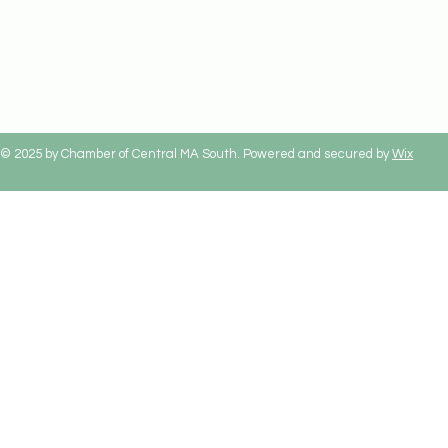
© 2025 by Chamber of Central MA South. Powered and secured by
Wix