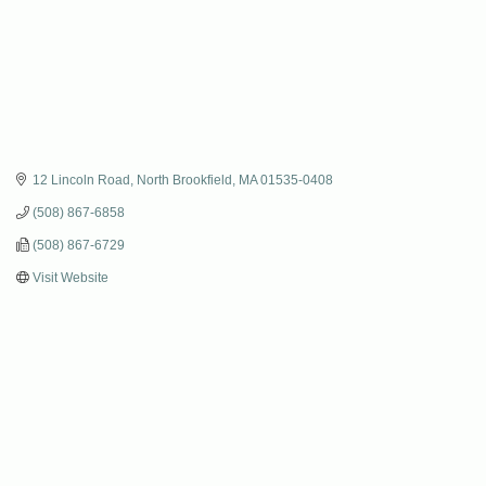
12 Lincoln Road
North Brookfield
MA
01535-0408
(508) 867-6858
(508) 867-6729
Visit Website