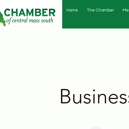
Home
The Chamber
Me
Busines