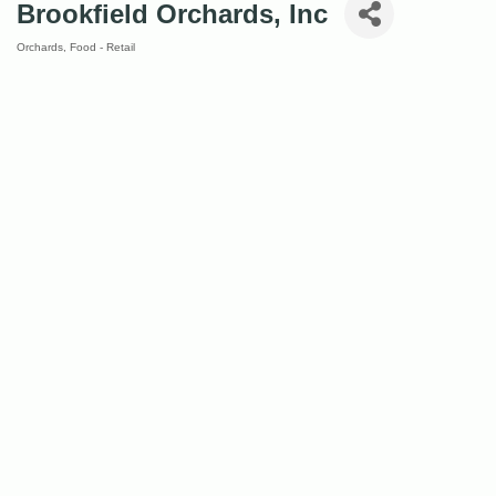
Brookfield Orchards, Inc
Orchards
Food - Retail
Categories