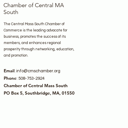
Chamber of Central MA
South
The Central Mass South Chamber of
Commerce is the leading advocate for
business, promotes the success of its
members, and enhances regional
prosperity through networking, education,
and promotion.
Email
:
info@cmschamber.org
Phone
: 508-753-2924
Chamber of Central Mass South
PO Box 5, Southbridge, MA, 01550