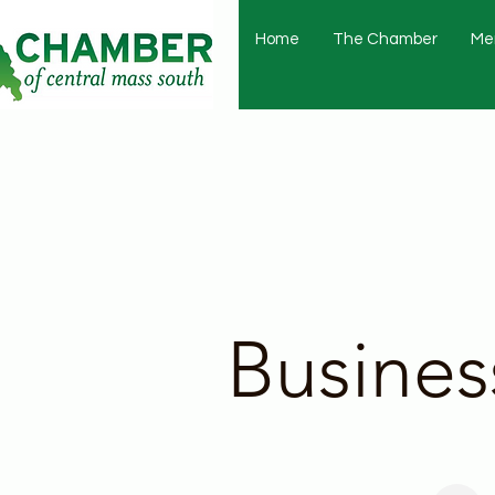
Home
The Chamber
Me
Busines