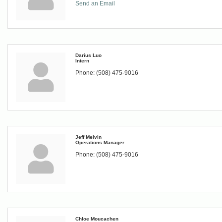
Send an Email
Darius Luo
Intern
Phone:
(508) 475-9016
Jeff Melvin
Operations Manager
Phone:
(508) 475-9016
Chloe Moucachen