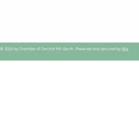
© 2025 by Chamber of Central MA South. Powered and secured by
Wix