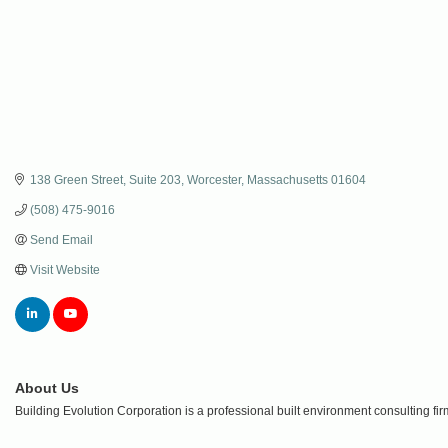
138 Green Street
Suite 203
Worcester
Massachusetts
01604
(508) 475-9016
Send Email
Visit Website
About Us
Building Evolution Corporation is a professional built environment consulting f