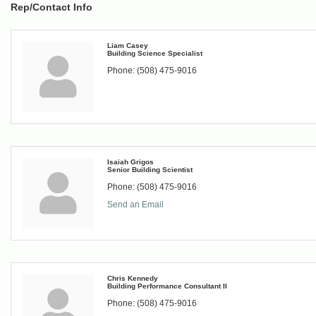
Rep/Contact Info
Liam Casey
Building Science Specialist
Phone:
(508) 475-9016
Isaiah Grigos
Senior Building Scientist
Phone:
(508) 475-9016
Send an Email
Chris Kennedy
Building Performance Consultant II
Phone:
(508) 475-9016