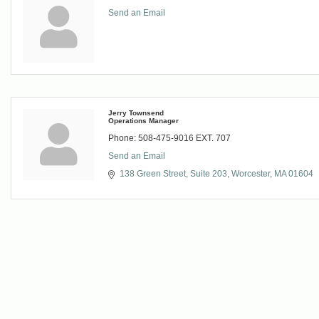
Send an Email
Jerry Townsend
Operations Manager
Phone:
508-475-9016 EXT. 707
Send an Email
138 Green Street
Suite 203
Worcester
MA
01604