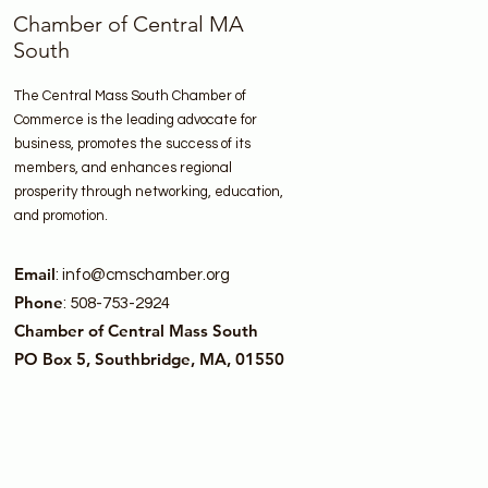
Chamber of Central MA
South
The Central Mass South Chamber of
Commerce is the leading advocate for
business, promotes the success of its
members, and enhances regional
prosperity through networking, education,
and promotion.
Email
:
info@cmschamber.org
Phone
: 508-753-2924
Chamber of Central Mass South
PO Box 5, Southbridge, MA, 01550