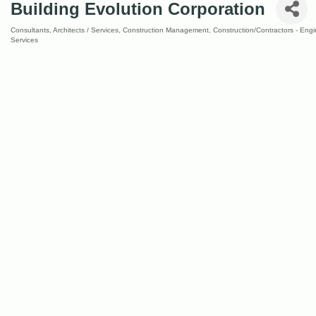
Building Evolution Corporation
Consultants
Architects / Services
Construction Management
Construction/Contractors - Eng
Categories
Services