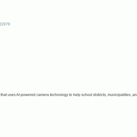
22079
hat uses AI-powered camera technology to help school districts, municipalities, an