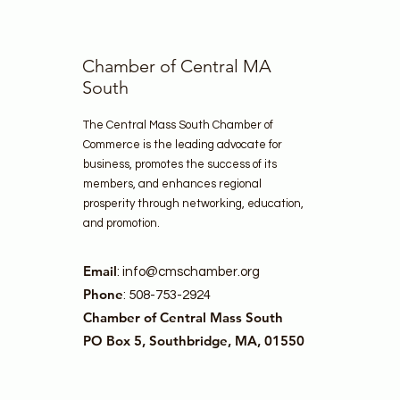
Chamber of Central MA
South
The Central Mass South Chamber of
Commerce is the leading advocate for
business, promotes the success of its
members, and enhances regional
prosperity through networking, education,
and promotion.
Email
:
info@cmschamber.org
Phone
: 508-753-2924
Chamber of Central Mass South
PO Box 5, Southbridge, MA, 01550