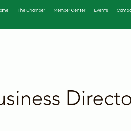
ome
The Chamber
Member Center
Events
Contac
usiness Directo