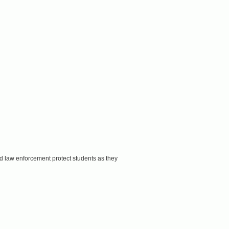
d law enforcement protect students as they