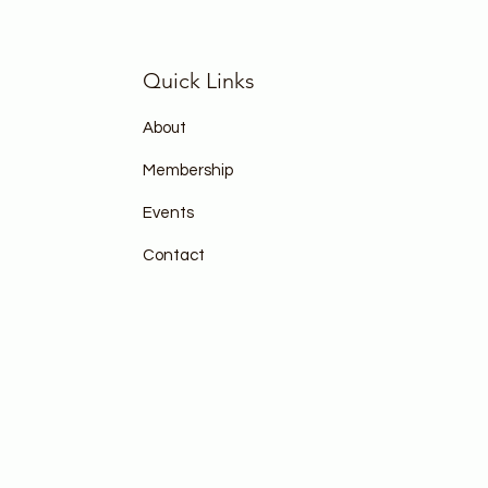
Quick Links
About
Membership
Events
Contact