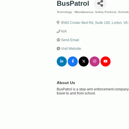
BusPatrol
Technology - Miscellaneous
Safety Products
Schools
Categories
8560 Cinder Bed Rd
Suite 100
Lorton
VA
N/A
Send Email
Visit Website
About Us
BusPatrol is a stop-arm enforcement company t
travel to and from school.