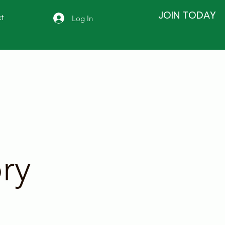
JOIN TODAY
Log In
t
ry