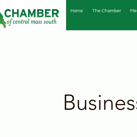
Home
The Chamber
Me
Busines