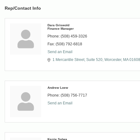
Rep/Contact Info
Dara Griswold
Finance Manager
Phone:
(508) 459-3326
Fax:
(508) 792-6818
Send an Email
1 Mercantile Street, Suite 520
Worcester
MA
0160
Andrew Loew
Phone:
(508) 756-7717
Send an Email
Kerrie Salwa