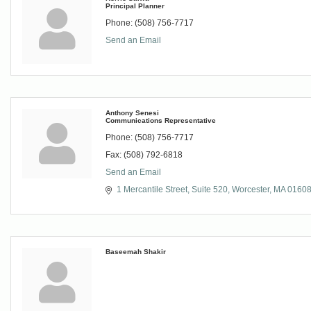
Principal Planner
Phone:
(508) 756-7717
Send an Email
Anthony Senesi
Communications Representative
Phone:
(508) 756-7717
Fax:
(508) 792-6818
Send an Email
1 Mercantile Street, Suite 520
Worcester
MA
0160
Baseemah Shakir