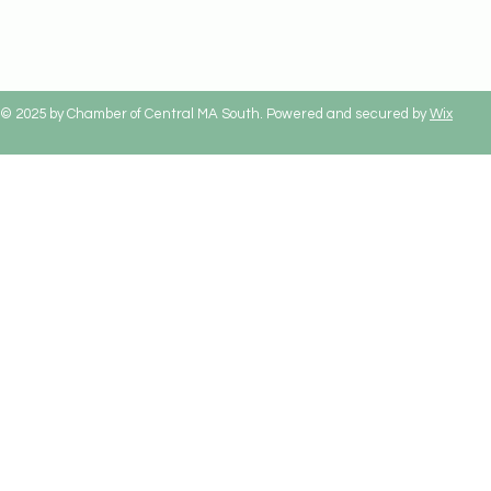
© 2025 by Chamber of Central MA South. Powered and secured by
Wix