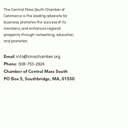
The Central Mass South Chamber of
Commerce is the leading advocate for
business, promotes the success of its
members, and enhances regional
prosperity through networking, education,
and promotion.
Email
:
info@cmschamber.org
Phone
: 508-753-2924
Chamber of Central Mass South
PO Box 5, Southbridge, MA, 01550