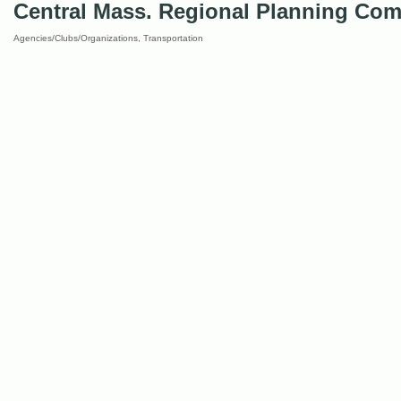
Central Mass. Regional Planning Co
Agencies/Clubs/Organizations
Transportation
Categories