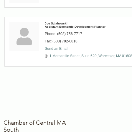
Joe Sziabowski
Assistant Economic Development Planner
Phone:
(508) 756-7717
Fax:
(508) 792-6818
Send an Email
1 Mercantile Street, Suite 520
Worcester
MA
0160
Chamber of Central MA
South