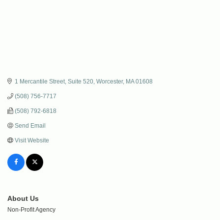
1 Mercantile Street, Suite 520
Worcester
MA
01608
(508) 756-7717
(508) 792-6818
Send Email
Visit Website
About Us
Non-Profit Agency