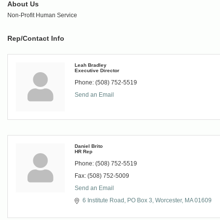
About Us
Non-Profit Human Service
Rep/Contact Info
Leah Bradley
Executive Director
Phone:
(508) 752-5519
Send an Email
Daniel Brito
HR Rep
Phone:
(508) 752-5519
Fax:
(508) 752-5009
Send an Email
6 Institute Road
PO Box 3
Worcester
MA
01609