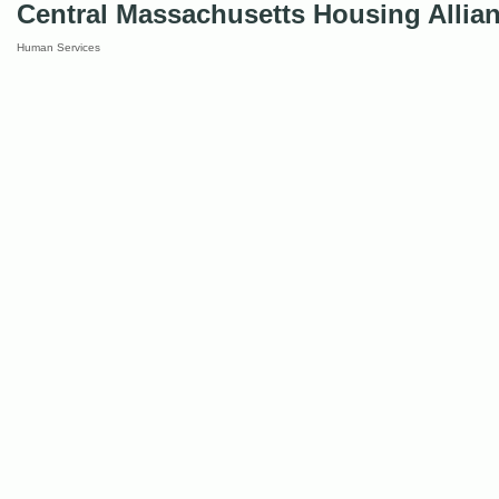
Central Massachusetts Housing Allia
Human Services
Categories