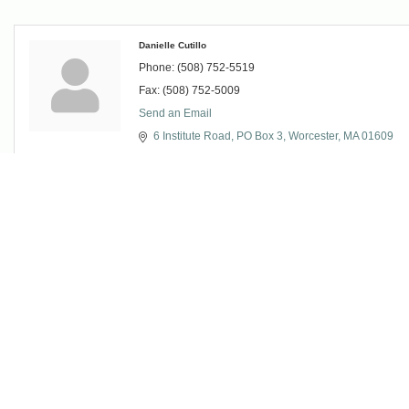
Danielle Cutillo
Phone:
(508) 752-5519
Fax:
(508) 752-5009
Send an Email
6 Institute Road
PO Box 3
Worcester
MA
01609
Christina Jagolinzer
VP of Development & Communications
Phone:
(508) 685-7914
Fax:
(508) 752-5009
Send an Email
6 Institute Road
PO Box 3
Worcester
MA
01609
Mr. Michael Maher