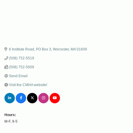
6 Institute Road
PO Box 3
Worcester
MA
01609
(508) 752-5519
(508) 752-5009
Send Email
Visit the CMHA website!
Hours:
M-F, 9-5