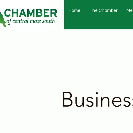
Home
The Chamber
Me
Busines