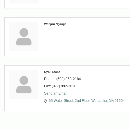
Wanjiru Nganga
Sybil Stone
Phone:
(508) 963-2184
Fax:
(877) 992-3820
Send an Email
65 Water Street
2nd Floor
Worcester
MA
01604