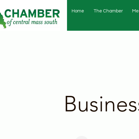
Home
The Chamber
Me
Busines