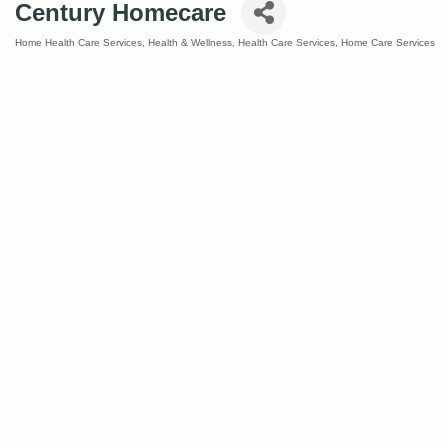
Century Homecare
Home Health Care Services
Health & Wellness
Health Care Services
Home Care Services
Categories