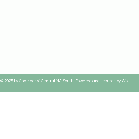
© 2025 by Chamber of Central MA South. Powered and secured by
Wix