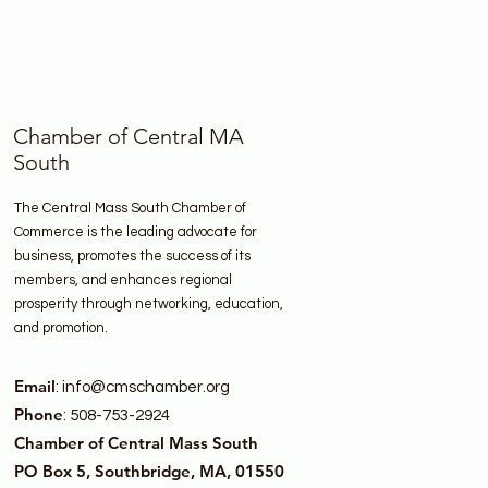
Chamber of Central MA
South
The Central Mass South Chamber of
Commerce is the leading advocate for
business, promotes the success of its
members, and enhances regional
prosperity through networking, education,
and promotion.
Email
:
info@cmschamber.org
Phone
: 508-753-2924
Chamber of Central Mass South
PO Box 5, Southbridge, MA, 01550