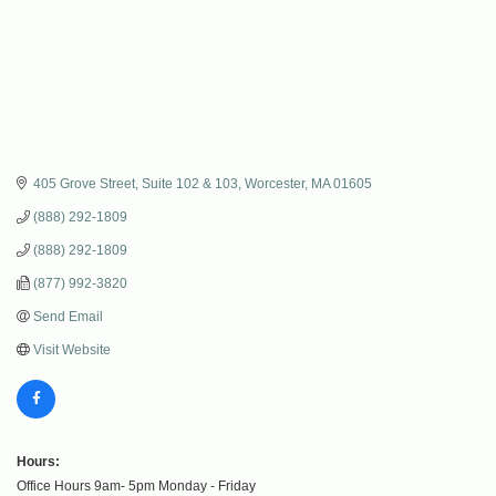
405 Grove Street
Suite 102 & 103
Worcester
MA
01605
(888) 292-1809
(888) 292-1809
(877) 992-3820
Send Email
Visit Website
Hours:
Office Hours 9am- 5pm Monday - Friday