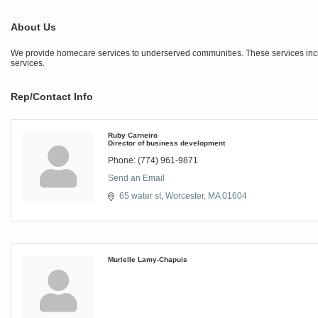
About Us
We provide homecare services to underserved communities. These services inc
services.
Rep/Contact Info
Ruby Carneiro
Director of business development
Phone:
(774) 961-9871
Send an Email
65 water st
Worcester
MA
01604
Murielle Lamy-Chapuis