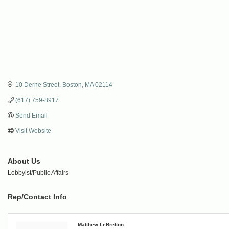
10 Derne Street
Boston
MA
02114
(617) 759-8917
Send Email
Visit Website
About Us
Lobbyist/Public Affairs
Rep/Contact Info
Matthew LeBretton