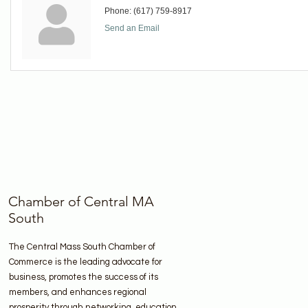
Phone:
(617) 759-8917
Send an Email
Chamber of Central MA
South
The Central Mass South Chamber of
Commerce is the leading advocate for
business, promotes the success of its
members, and enhances regional
prosperity through networking, education,