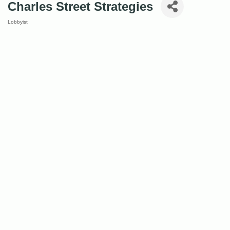
Charles Street Strategies
Lobbyist
Categories