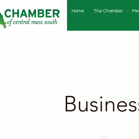
Home
The Chamber
Me
Busines