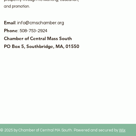
and promotion.
Email
:
info@cmschamber.org
Phone
: 508-753-2924
Chamber of Central Mass South
PO Box 5, Southbridge, MA, 01550
© 2025 by Chamber of Central MA South. Powered and secured by
Wix