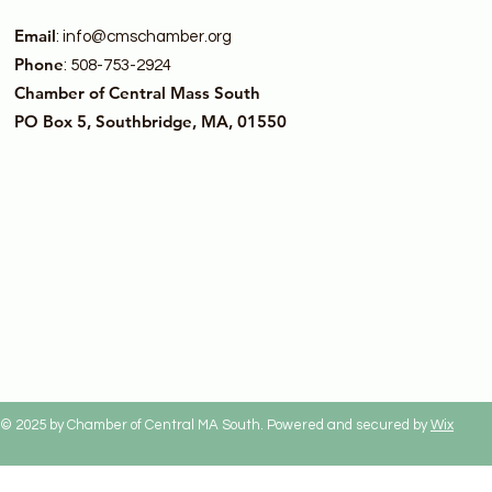
Email
:
info@cmschamber.org
Phone
: 508-753-2924
Chamber of Central Mass South
PO Box 5, Southbridge, MA, 01550
© 2025 by Chamber of Central MA South. Powered and secured by
Wix