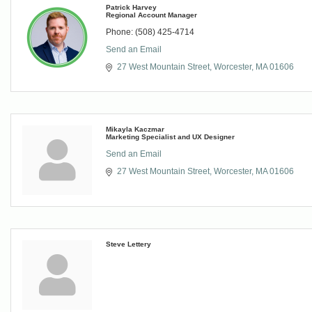
Patrick Harvey
Regional Account Manager
Phone:
(508) 425-4714
Send an Email
27 West Mountain Street
Worcester
MA
01606
Mikayla Kaczmar
Marketing Specialist and UX Designer
Send an Email
27 West Mountain Street
Worcester
MA
01606
Steve Lettery