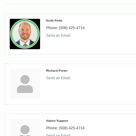
Keith Pettit
Phone:
(508) 425-4714
Send an Email
Richard Porter
Send an Email
Admin Support
Phone:
(508) 425-4714
Send an Email