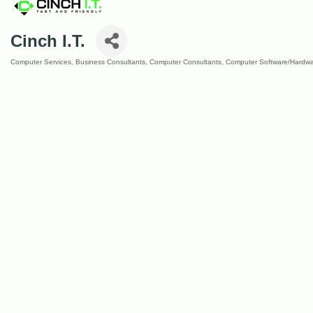
Cinch I.T.
Computer Services
Business Consultants
Computer Consultants
Computer Software/Hardwa
Categories