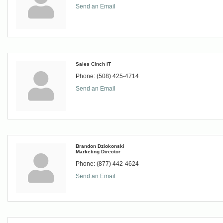
Send an Email
Sales Cinch IT
Phone:
(508) 425-4714
Send an Email
Brandon Dziokonski
Marketing Director
Phone:
(877) 442-4624
Send an Email