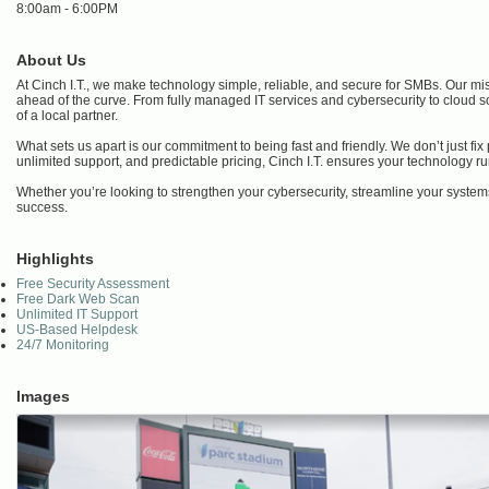
8:00am - 6:00PM
About Us
At Cinch I.T., we make technology simple, reliable, and secure for SMBs. Our mis
ahead of the curve. From fully managed IT services and cybersecurity to cloud s
of a local partner.
What sets us apart is our commitment to being fast and friendly. We don’t just f
unlimited support, and predictable pricing, Cinch I.T. ensures your technology 
Whether you’re looking to strengthen your cybersecurity, streamline your systems
success.
Highlights
Free Security Assessment
Free Dark Web Scan
Unlimited IT Support
US-Based Helpdesk
24/7 Monitoring
Images