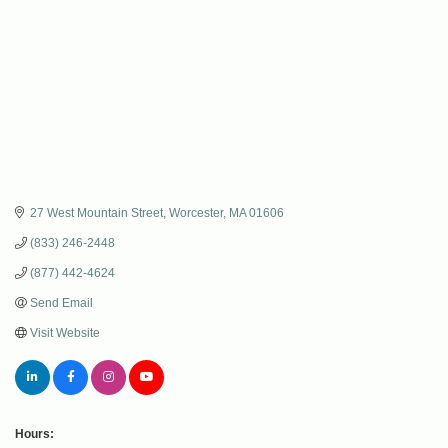
27 West Mountain Street
Worcester
MA
01606
(833) 246-2448
(877) 442-4624
Send Email
Visit Website
Hours: