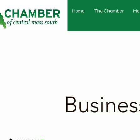
Home
The Chamber
Me
Busines