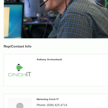
Rep/Contact Info
Anthony Archambault
Marketing Cinch IT
Phone:
(508) 425-4714