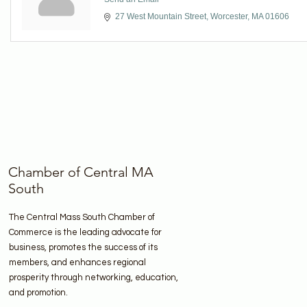
27 West Mountain Street
Worcester
MA
01606
Chamber of Central MA
South
The Central Mass South Chamber of
Commerce is the leading advocate for
business, promotes the success of its
members, and enhances regional
prosperity through networking, education,
and promotion.