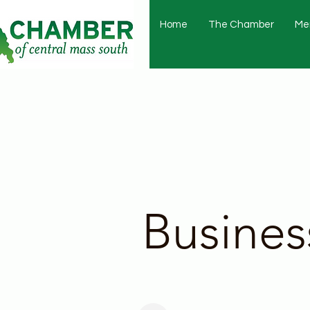
Home
The Chamber
Me
Busines