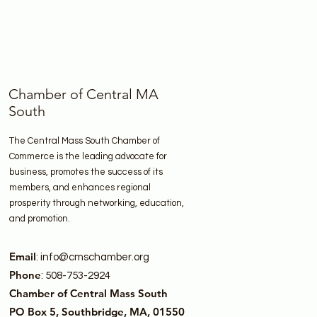
Chamber of Central MA
South
The Central Mass South Chamber of
Commerce is the leading advocate for
business, promotes the success of its
members, and enhances regional
prosperity through networking, education,
and promotion.
Email
:
info@cmschamber.org
Phone
: 508-753-2924
Chamber of Central Mass South
PO Box 5, Southbridge, MA, 01550