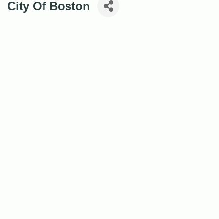
City Of Boston