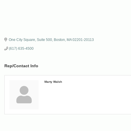
One City Square
Suite 500
Boston
MA
02201-20113
(617) 635-4500
Rep/Contact Info
Marty Walsh