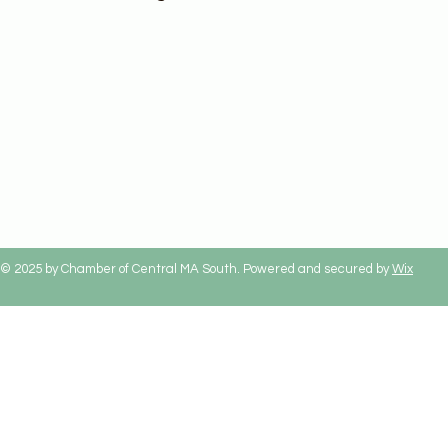
© 2025 by Chamber of Central MA South. Powered and secured by
Wix