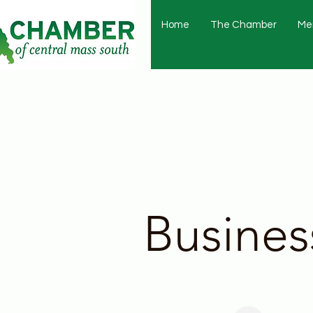
Home
The Chamber
Me
Busines