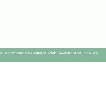
© 2025 by Chamber of Central MA South. Powered and secured by
Wix