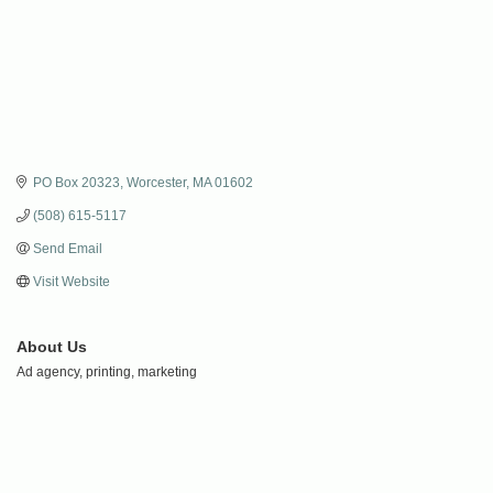
PO Box 20323
Worcester
MA
01602
(508) 615-5117
Send Email
Visit Website
About Us
Ad agency, printing, marketing