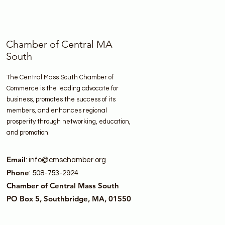
Chamber of Central MA
South
The Central Mass South Chamber of
Commerce is the leading advocate for
business, promotes the success of its
members, and enhances regional
prosperity through networking, education,
and promotion.
Email
:
info@cmschamber.org
Phone
: 508-753-2924
Chamber of Central Mass South
PO Box 5, Southbridge, MA, 01550