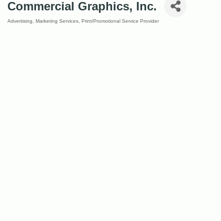
Commercial Graphics, Inc.
Advertising
Marketing Services
Print/Promotional Service Provider
Categories