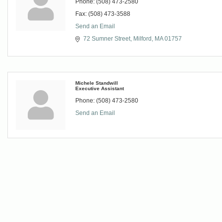
Phone:
(508) 473-2580
Fax:
(508) 473-3588
Send an Email
72 Sumner Street
Milford
MA
01757
Michele Standwill
Executive Assistant
Phone:
(508) 473-2580
Send an Email