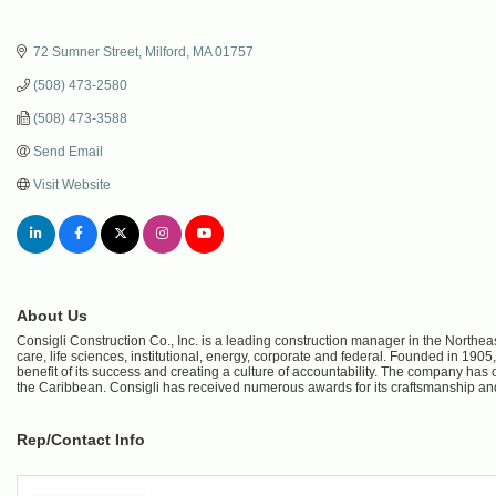
72 Sumner Street
Milford
MA
01757
(508) 473-2580
(508) 473-3588
Send Email
Visit Website
About Us
Consigli Construction Co., Inc. is a leading construction manager in the Northeas
care, life sciences, institutional, energy, corporate and federal. Founded in 1
benefit of its success and creating a culture of accountability. The company ha
the Caribbean. Consigli has received numerous awards for its craftsmanship and
Rep/Contact Info