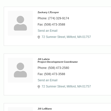
Zackary L'Ecuyer
Phone:
(774) 329-9174
Fax:
(508) 473-3588
Send an Email
72 Sumner Street
Milford
MA
01757
Jill Labrie
Project Development Coordinator
Phone:
(508) 473-2580
Fax:
(508) 473-3588
Send an Email
72 Sumner Street
Milford
MA
01757
Jill LeBlanc