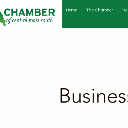
Home
The Chamber
Me
Busines