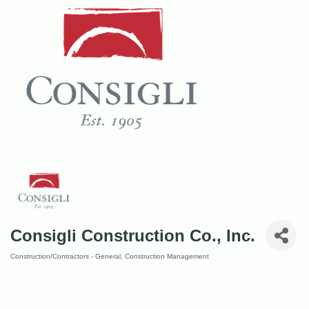
Consigli Construction Co., Inc.
Construction/Contractors - General
Construction Management
Categories