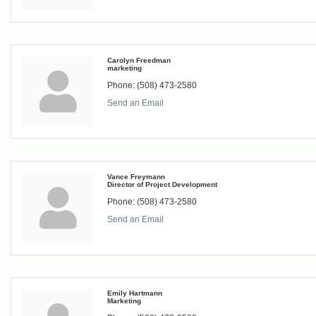
Carolyn Freedman
marketing
Phone:
(508) 473-2580
Send an Email
Vance Freymann
Director of Project Development
Phone:
(508) 473-2580
Send an Email
Emily Hartmann
Marketing