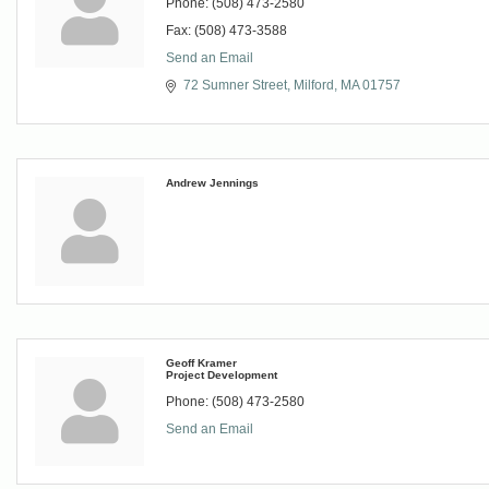
Phone:
(508) 473-2580
Fax:
(508) 473-3588
Send an Email
72 Sumner Street
Milford
MA
01757
Andrew Jennings
Geoff Kramer
Project Development
Phone:
(508) 473-2580
Send an Email