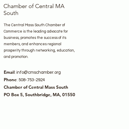
Chamber of Central MA
South
The Central Mass South Chamber of
Commerce is the leading advocate for
business, promotes the success of its
members, and enhances regional
prosperity through networking, education,
and promotion.
Email
:
info@cmschamber.org
Phone
: 508-753-2924
Chamber of Central Mass South
PO Box 5, Southbridge, MA, 01550