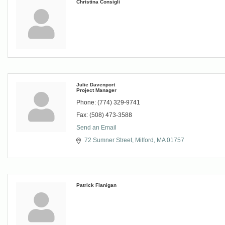
Christina Consigli
Julie Davenport
Project Manager
Phone:
(774) 329-9741
Fax:
(508) 473-3588
Send an Email
72 Sumner Street
Milford
MA
01757
Patrick Flanigan