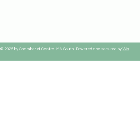
© 2025 by Chamber of Central MA South. Powered and secured by
Wix