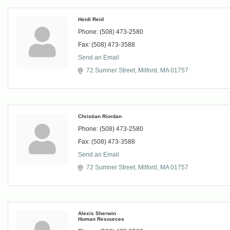
Heidi Reid
Phone:
(508) 473-2580
Fax:
(508) 473-3588
Send an Email
72 Sumner Street
Milford
MA
01757
Christian Riordan
Phone:
(508) 473-2580
Fax:
(508) 473-3588
Send an Email
72 Sumner Street
Milford
MA
01757
Alexis Sherwin
Human Resources