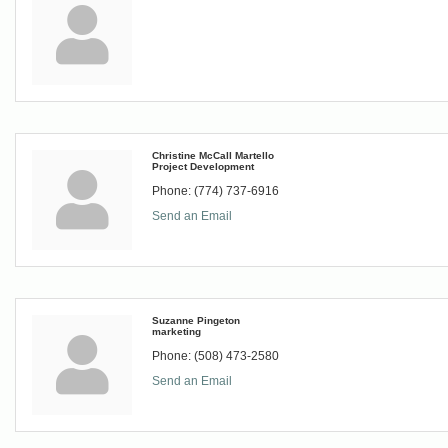
Christine McCall Martello
Project Development
Phone:
(774) 737-6916
Send an Email
Suzanne Pingeton
marketing
Phone:
(508) 473-2580
Send an Email