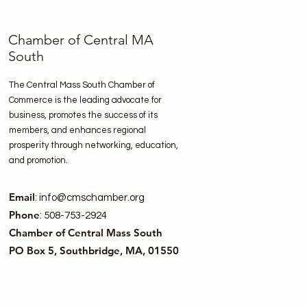
Chamber of Central MA
South
The Central Mass South Chamber of
Commerce is the leading advocate for
business, promotes the success of its
members, and enhances regional
prosperity through networking, education,
and promotion.
Email
:
info@cmschamber.org
Phone
: 508-753-2924
Chamber of Central Mass South
PO Box 5, Southbridge, MA, 01550