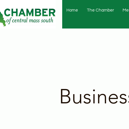
Home
The Chamber
Me
Busines