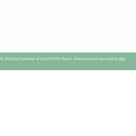
© 2025 by Chamber of Central MA South. Powered and secured by
Wix