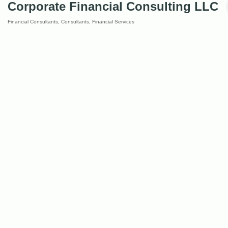
Corporate Financial Consulting LLC
Financial Consultants
Consultants
Financial Services
Categories