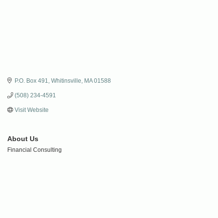
P.O. Box 491
Whitinsville
MA
01588
(508) 234-4591
Visit Website
About Us
Financial Consulting