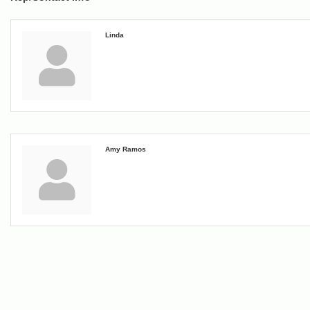
Linda
Amy Ramos