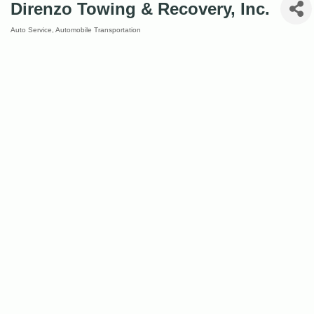
Direnzo Towing & Recovery, Inc.
Auto Service
Automobile Transportation
Categories