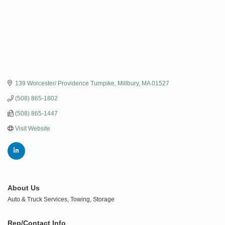
139 Worcester/ Providence Turnpike
Millbury
MA
01527
(508) 865-1802
(508) 865-1447
Visit Website
About Us
Auto & Truck Services, Towing, Storage
Rep/Contact Info