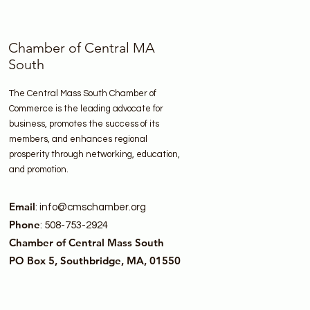
Chamber of Central MA
South
The Central Mass South Chamber of
Commerce is the leading advocate for
business, promotes the success of its
members, and enhances regional
prosperity through networking, education,
and promotion.
Email
:
info@cmschamber.org
Phone
: 508-753-2924
Chamber of Central Mass South
PO Box 5, Southbridge, MA, 01550