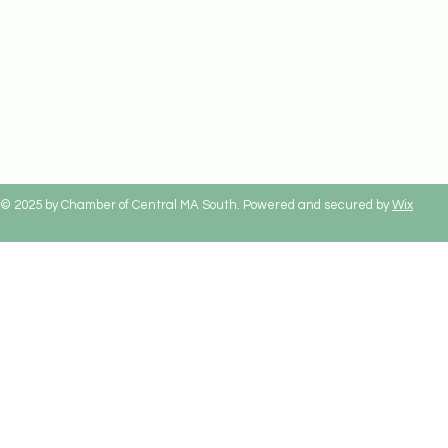
© 2025 by Chamber of Central MA South. Powered and secured by
Wix