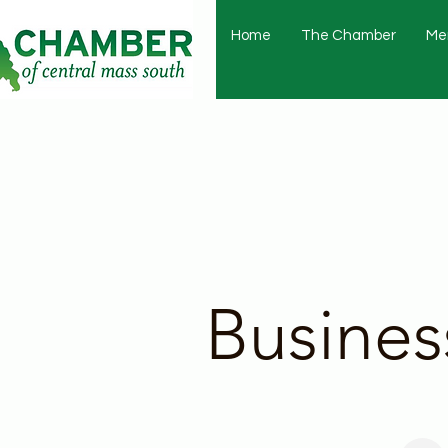
Home
The Chamber
Me
Busines