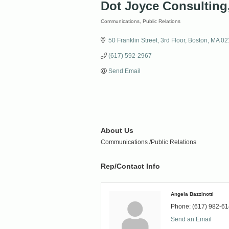
Dot Joyce Consulting
Communications
Public Relations
Categories
50 Franklin Street
3rd Floor
Boston
MA
02
(617) 592-2967
Send Email
About Us
Communications /Public Relations
Rep/Contact Info
Angela Bazzinotti
Phone:
(617) 982-6
Send an Email