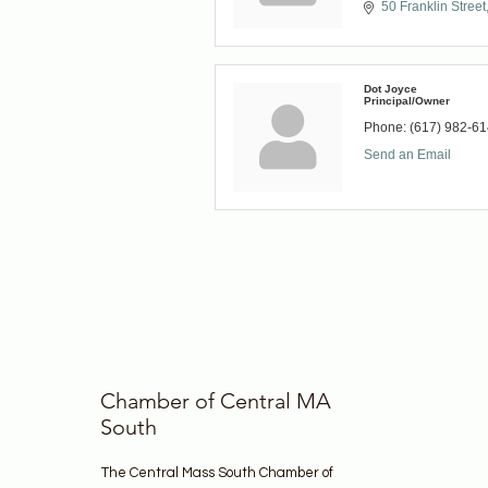
50 Franklin Street
Dot Joyce
Principal/Owner
Phone:
(617) 982-6
Send an Email
Chamber of Central MA
South
The Central Mass South Chamber of