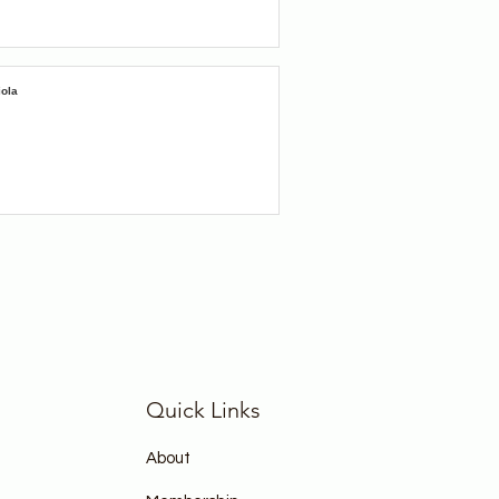
iola
Quick Links
About