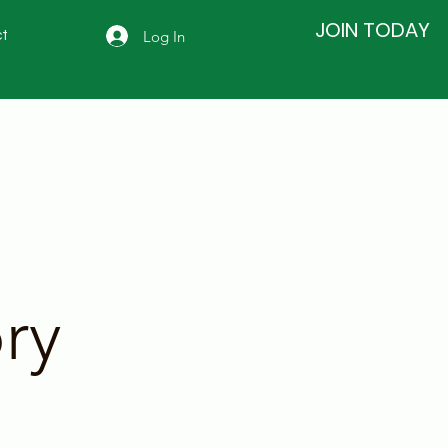
JOIN TODAY
Log In
t
ry