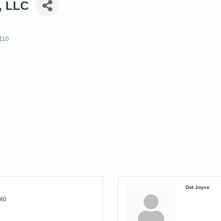
, LLC
110
Dot Joyce
140