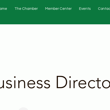
ome
The Chamber
Member Center
Events
Contac
usiness Directo