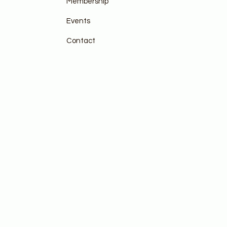
Membership
Events
Contact