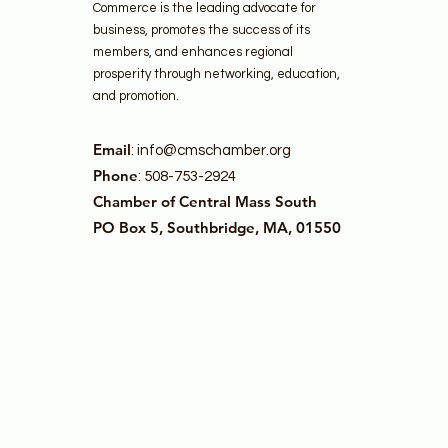
Commerce is the leading advocate for
business, promotes the success of its
members, and enhances regional
prosperity through networking, education,
and promotion.
Email
:
info@cmschamber.org
Phone
: 508-753-2924
Chamber of Central Mass South
PO Box 5, Southbridge, MA, 01550