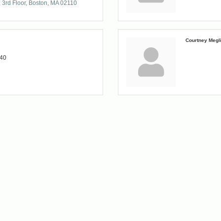
3rd Floor
Boston
MA
02110
Courtney Megl
140