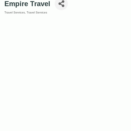
Empire Travel
Travel Services
Travel Services
Categories