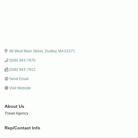
98 West Main Street
Dudley
MA
01571
(508) 943-7870
(508) 943-7912
Send Email
Visit Website
About Us
Travel Agency
Rep/Contact Info