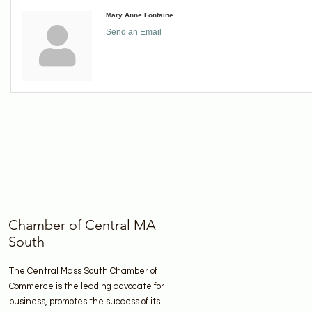
Mary Anne Fontaine
Send an Email
Chamber of Central MA
South
The Central Mass South Chamber of
Commerce is the leading advocate for
business, promotes the success of its