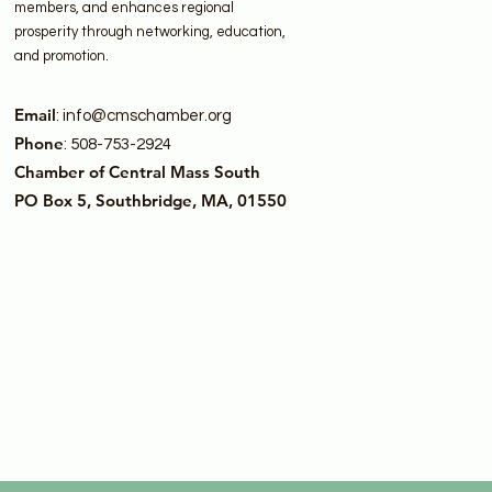
members, and enhances regional
prosperity through networking, education,
and promotion.
Email
:
info@cmschamber.org
Phone
: 508-753-2924
Chamber of Central Mass South
PO Box 5, Southbridge, MA, 01550