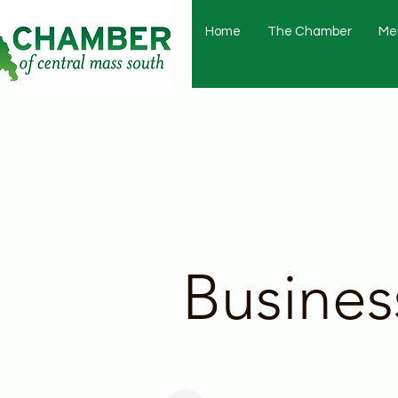
Home
The Chamber
Me
Busines