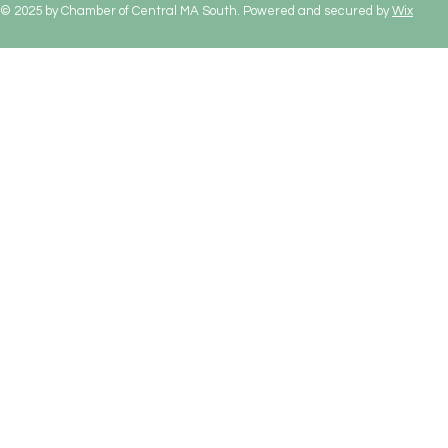
© 2025 by Chamber of Central MA South. Powered and secured by
Wix