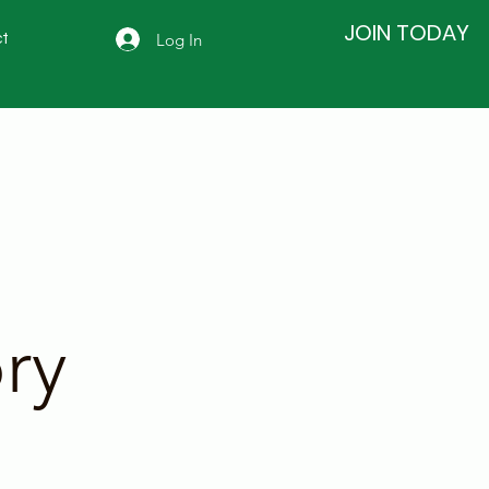
JOIN TODAY
Log In
t
ry