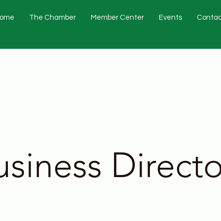
ome
The Chamber
Member Center
Events
Contac
usiness Directo