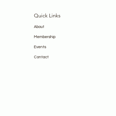
Quick Links
About
Membership
Events
Contact