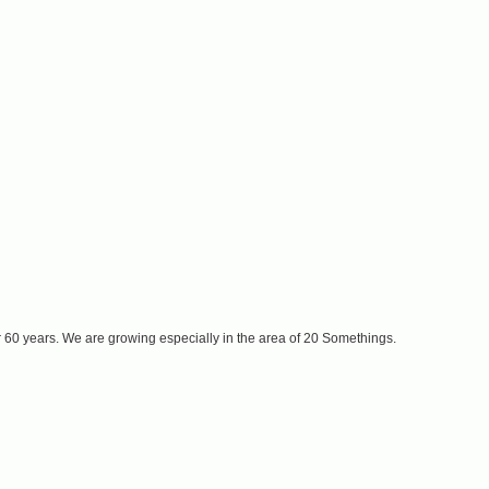
r 60 years. We are growing especially in the area of 20 Somethings.