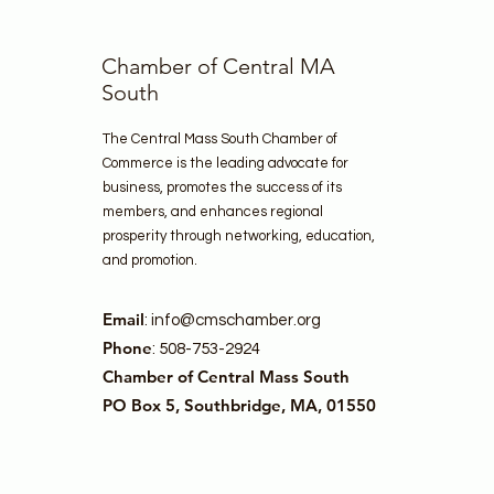
Chamber of Central MA
South
The Central Mass South Chamber of
Commerce is the leading advocate for
business, promotes the success of its
members, and enhances regional
prosperity through networking, education,
and promotion.
Email
:
info@cmschamber.org
Phone
: 508-753-2924
Chamber of Central Mass South
PO Box 5, Southbridge, MA, 01550