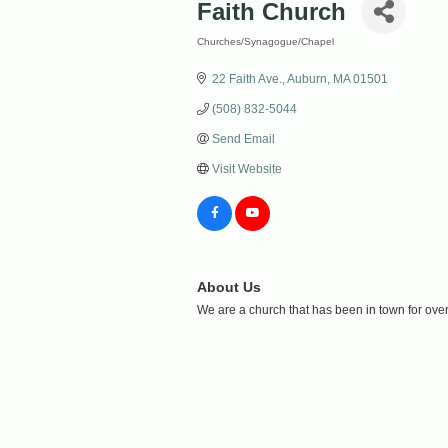
Faith Church
Churches/Synagogue/Chapel
Categories
22 Faith Ave.
Auburn
MA
01501
(508) 832-5044
Send Email
Visit Website
About Us
We are a church that has been in town for ove