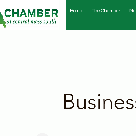
Home
The Chamber
Me
Busines