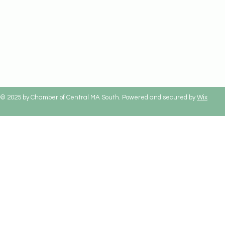
© 2025 by Chamber of Central MA South. Powered and secured by
Wix