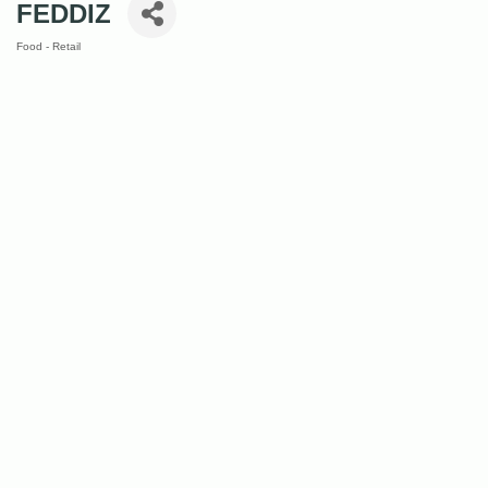
FEDDIZ
Food - Retail
Categories