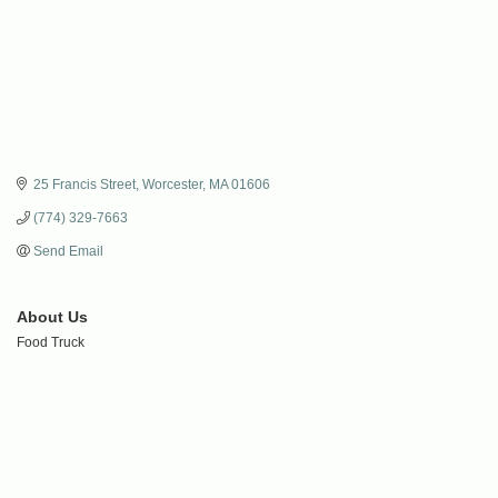
25 Francis Street
Worcester
MA
01606
(774) 329-7663
Send Email
About Us
Food Truck