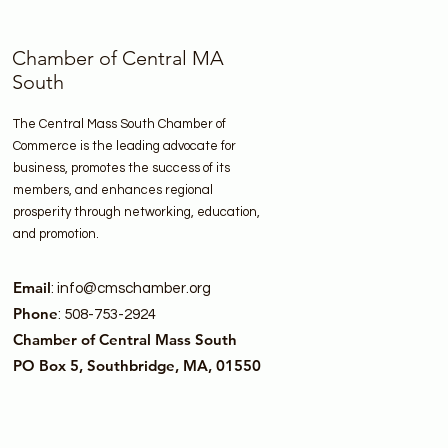
Chamber of Central MA
South
The Central Mass South Chamber of
Commerce is the leading advocate for
business, promotes the success of its
members, and enhances regional
prosperity through networking, education,
and promotion.
Email
:
info@cmschamber.org
Phone
: 508-753-2924
Chamber of Central Mass South
PO Box 5, Southbridge, MA, 01550