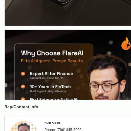
Rep/Contact Info
Rudi Alcott
Phone:
(786) 345-3990