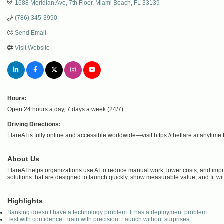
1688 Meridian Ave
7th Floor
Miami Beach
FL
33139
(786) 345-3990
Send Email
Visit Website
Hours:
Open 24 hours a day, 7 days a week (24/7)
Driving Directions:
FlareAI is fully online and accessible worldwide—visit https://theflare.ai anytime t
About Us
FlareAI helps organizations use AI to reduce manual work, lower costs, and improv
solutions that are designed to launch quickly, show measurable value, and fit wi
Highlights
Banking doesn’t have a technology problem. It has a deployment problem.
Test with confidence. Train with precision. Launch without surprises.