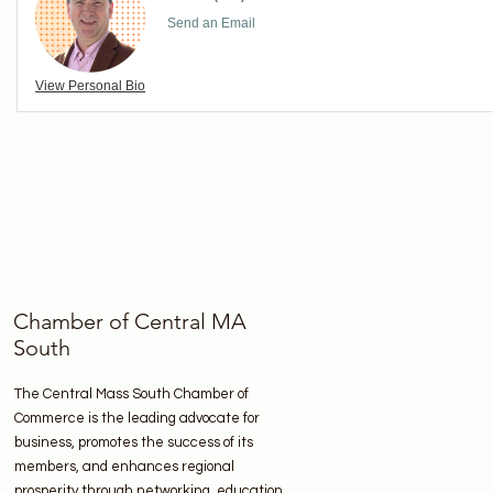
Send an Email
View Personal Bio
Chamber of Central MA
South
The Central Mass South Chamber of
Commerce is the leading advocate for
business, promotes the success of its
members, and enhances regional
prosperity through networking, education,