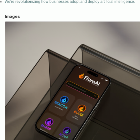
We're revolutionizing how businesses adopt and deploy artificial intelligence.
Images