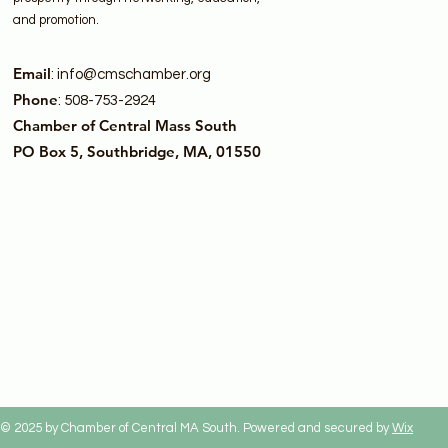
and promotion.
Email
:
info@cmschamber.org
Phone
: 508-753-2924
Chamber of Central Mass South
PO Box 5, Southbridge, MA, 01550
© 2025 by Chamber of Central MA South. Powered and secured by
Wix