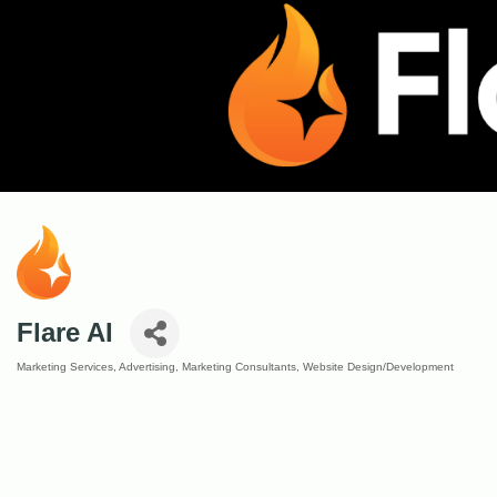
Flare AI
Marketing Services
Advertising
Marketing Consultants
Website Design/Development
Categories