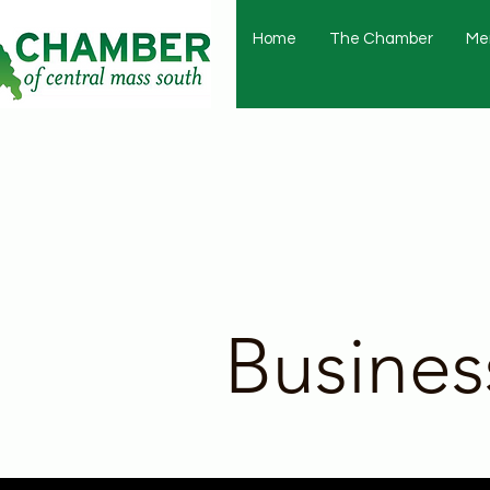
Home
The Chamber
Me
Busines