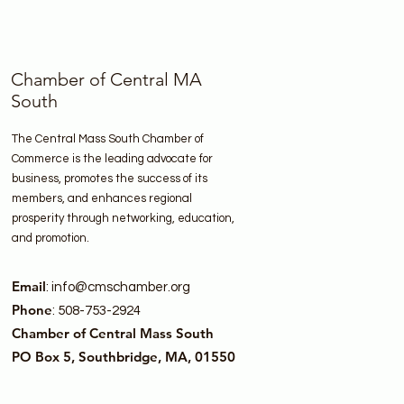
Chamber of Central MA
South
The Central Mass South Chamber of
Commerce is the leading advocate for
business, promotes the success of its
members, and enhances regional
prosperity through networking, education,
and promotion.
Email
:
info@cmschamber.org
Phone
: 508-753-2924
Chamber of Central Mass South
PO Box 5, Southbridge, MA, 01550