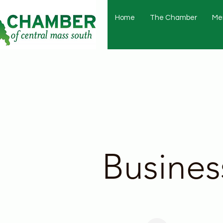
Home
The Chamber
Me
Busines