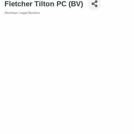
Fletcher Tilton PC (BV)
Attorneys
Legal Services
Categories