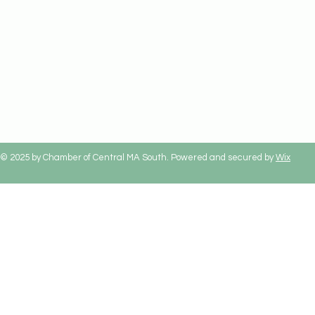
© 2025 by Chamber of Central MA South. Powered and secured by
Wix