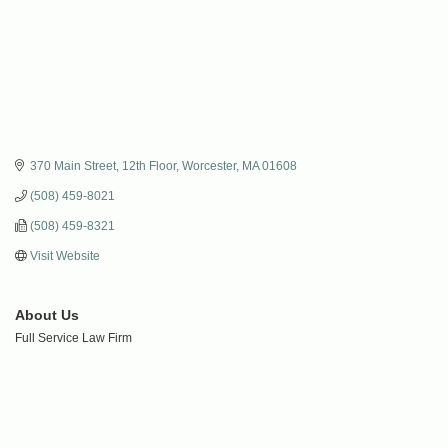
370 Main Street, 12th Floor
Worcester
MA
01608
(508) 459-8021
(508) 459-8321
Visit Website
About Us
Full Service Law Firm