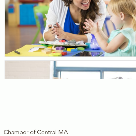
Chamber of Central MA