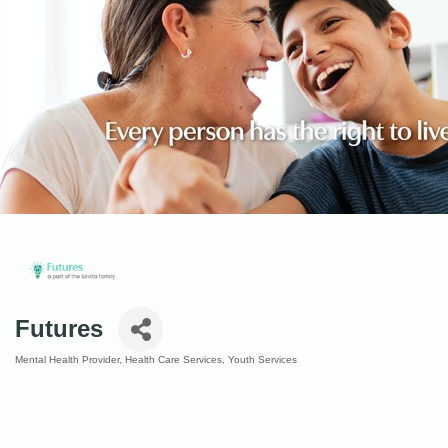
Futures
Mental Health Provider
Health Care Services
Youth Services
Categories