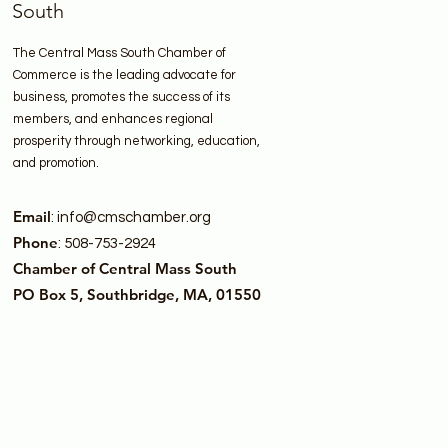
South
The Central Mass South Chamber of
Commerce is the leading advocate for
business, promotes the success of its
members, and enhances regional
prosperity through networking, education,
and promotion.
Email
:
info@cmschamber.org
Phone
: 508-753-2924
Chamber of Central Mass South
PO Box 5, Southbridge, MA, 01550