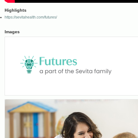
Highlights
https://sevitahealth.com/futures/
Images