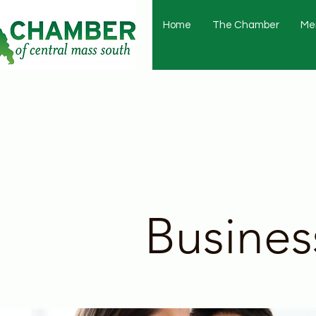
Home
The Chamber
Me
Busines