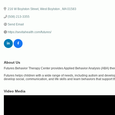
216 W Boylston Street
West Boylston 
MA
01583
(508) 213-3355
Send Email
https://sevitahealth.com/futures/
About Us
Futures Behavior Therapy Center provides Applied Behavior Analysis (ABA) ther
Futures helps children with a wide range of needs, including autism and developme
develop social, communication, and life skills and learn behaviors that support the
Video Media