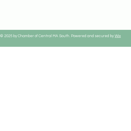
© 2025 by Chamber of Central MA South. Powered and secured by
Wix