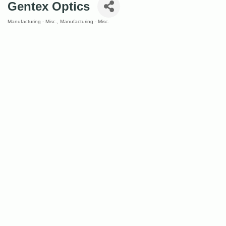
Gentex Optics
Manufacturing - Misc.
Manufacturing - Misc.
Categories