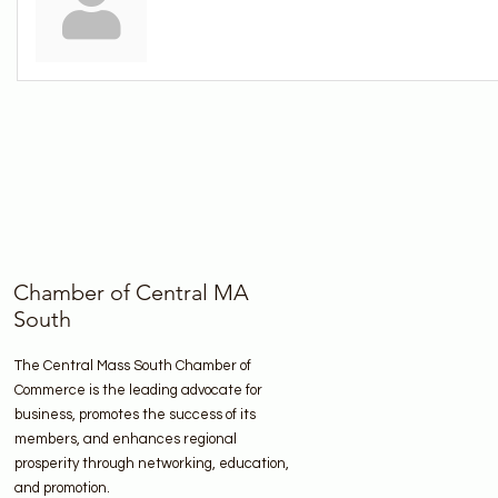
Chamber of Central MA
South
The Central Mass South Chamber of
Commerce is the leading advocate for
business, promotes the success of its
members, and enhances regional
prosperity through networking, education,
and promotion.