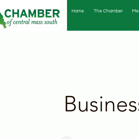
Home
The Chamber
Me
Busines