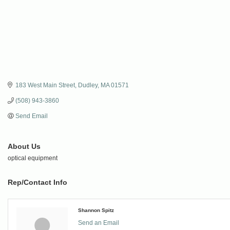
183 West Main Street
Dudley
MA
01571
(508) 943-3860
Send Email
About Us
optical equipment
Rep/Contact Info
Shannon Spitz
Send an Email