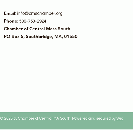
Email
:
info@cmschamber.org
Phone
: 508-753-2924
Chamber of Central Mass South
PO Box 5, Southbridge, MA, 01550
© 2025 by Chamber of Central MA South. Powered and secured by
Wix