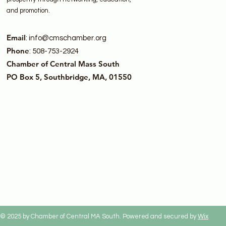
and promotion.
Email
:
info@cmschamber.org
Phone
: 508-753-2924
Chamber of Central Mass South
PO Box 5, Southbridge, MA, 01550
© 2025 by Chamber of Central MA South. Powered and secured by
Wix