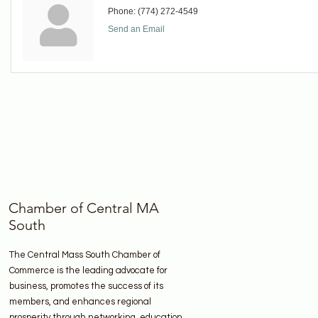
Phone:
(774) 272-4549
Send an Email
Chamber of Central MA
South
The Central Mass South Chamber of
Commerce is the leading advocate for
business, promotes the success of its
members, and enhances regional
prosperity through networking, education,