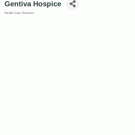
Gentiva Hospice
Health Care Services
Categories