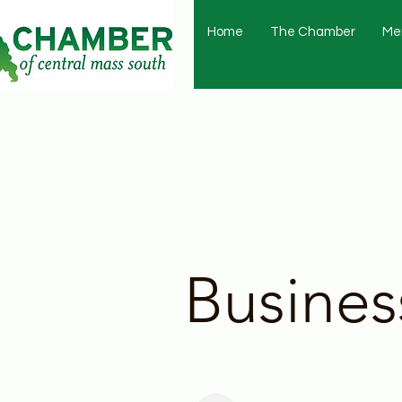
Home
The Chamber
Me
Busines