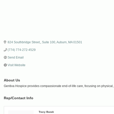
824 Southbridge Street,
Suite 100
Auburn
MA
01501
(774) 774-272-4529
Send Email
Visit Website
About Us
Gentiva Hospice provides compassionate end-of-life care, focusing on physical, em
Rep/Contact Info
Tracy Buzak