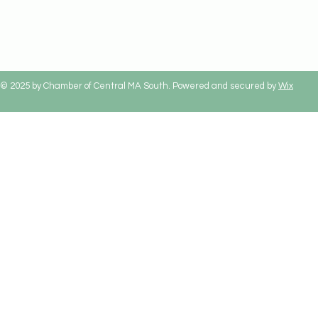
© 2025 by Chamber of Central MA South. Powered and secured by
Wix