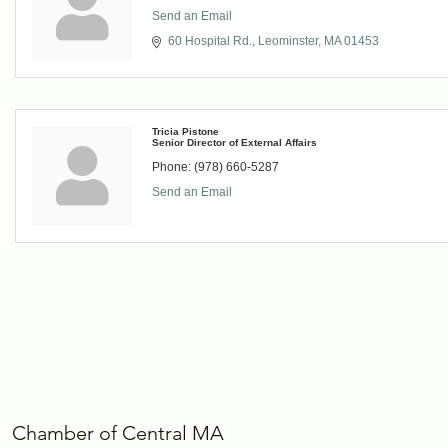
Send an Email
60 Hospital Rd.
Leominster
MA
01453
Tricia Pistone
Senior Director of External Affairs
Phone:
(978) 660-5287
Send an Email
Chamber of Central MA