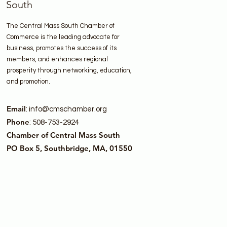
South
The Central Mass South Chamber of
Commerce is the leading advocate for
business, promotes the success of its
members, and enhances regional
prosperity through networking, education,
and promotion.
Email
:
info@cmschamber.org
Phone
: 508-753-2924
Chamber of Central Mass South
PO Box 5, Southbridge, MA, 01550