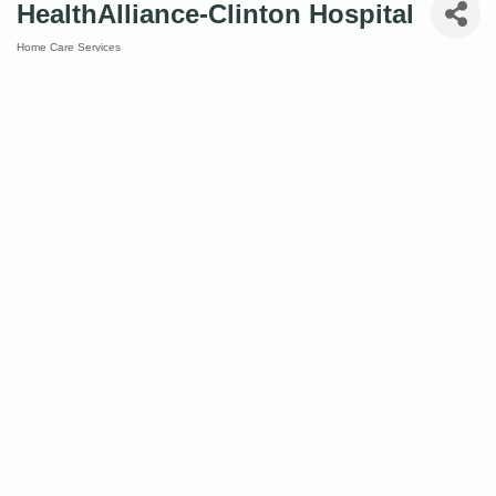
HealthAlliance-Clinton Hospital
Home Care Services
Categories