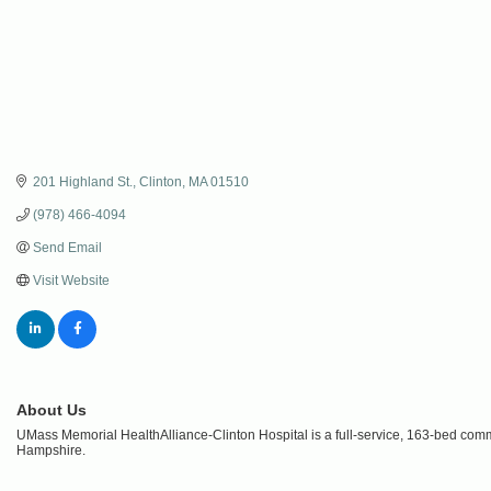
201 Highland St.
Clinton
MA
01510
(978) 466-4094
Send Email
Visit Website
About Us
UMass Memorial HealthAlliance-Clinton Hospital is a full-service, 163-bed co
Hampshire.