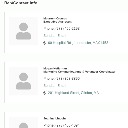
Rep/Contact Info
Maureen Croteau
Executive Assistant
Phone:
(978) 466-2193
Send an Email
60 Hospital Rd.
Leominster
MA
01453
Megan Heffernan
Marketing Communications & Volunteer Coordinator
Phone:
(978) 368-3890
Send an Email
201 Highland Street
Clinton
MA
Jeanine Lincoln
Phone:
(978) 466-4094