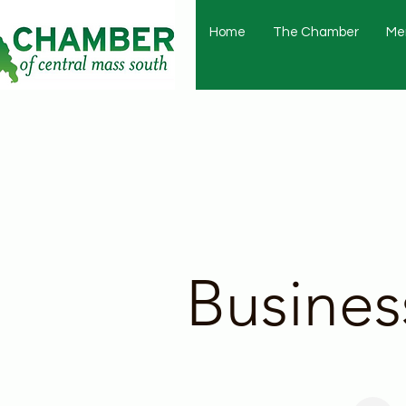
Home
The Chamber
Me
Busines